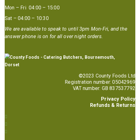
Mon – Fri 04:00 – 15:00
Sat – 04:00 – 10:30
We are available to speak to until 3pm Mon-Fri, and the
answer phone is on for all over night orders.
©2023 County Foods Ltd
Registration number: 05042969
VAT number: GB 837537792
Privacy Policy
Refunds & Returns