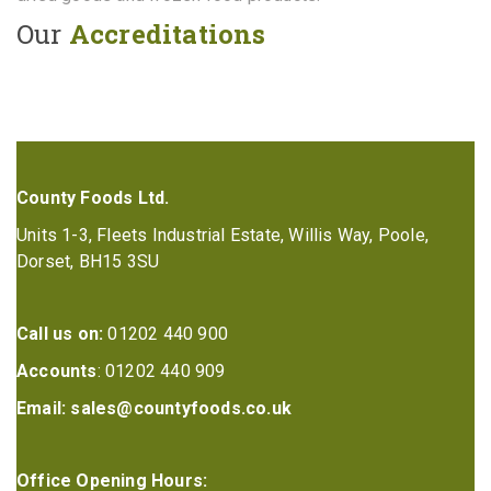
Our
Accreditations
County Foods Ltd.
Units 1-3, Fleets Industrial Estate, Willis Way, Poole,
Dorset, BH15 3SU
Call us on:
01202 440 900
Accounts
: 01202 440 909
Email:
sales@countyfoods.co.uk
Office Opening Hours: