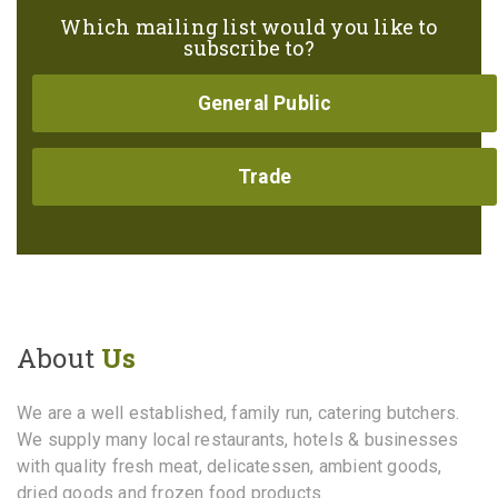
Which mailing list would you like to
subscribe to?
General Public
Trade
About
Us
We are a well established, family run, catering butchers.
We supply many local restaurants, hotels & businesses
with quality fresh meat, delicatessen, ambient goods,
dried goods and frozen food products.