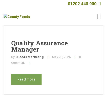
01202 440 900
Home
About
Quality Assurance
Manager
Products
By
CFoods Marketing
|
May 28, 2026
|
0
Quality
Comment
|
Special Offers
Read more
General Public
News
Contact