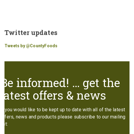
Twitter updates
Tweets by @CountyFoods
Be informed! … get the
latest offers & news
If you would like to be kept up to date with all of the latest
offers, news and products please subscribe to our mailing
list: