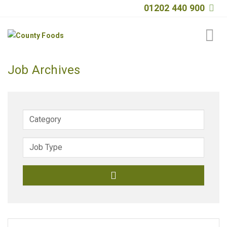
01202 440 900
Home
Job Archives
About
Products
Quality
Special Offers
General Public
News
Contact