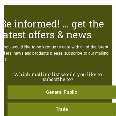
Be informed! … get the
latest offers & news
If you would like to be kept up to date with all of the latest
offers, news and products please subscribe to our mailing
list:
Which mailing list would you like to
subscribe to?
General Public
Trade