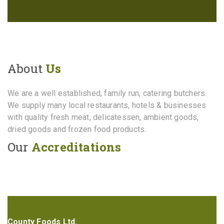
About
Us
We are a well established, family run, catering butchers.
We supply many local restaurants, hotels & businesses
with quality fresh meat, delicatessen, ambient goods,
dried goods and frozen food products.
Our
Accreditations
County Foods Ltd.