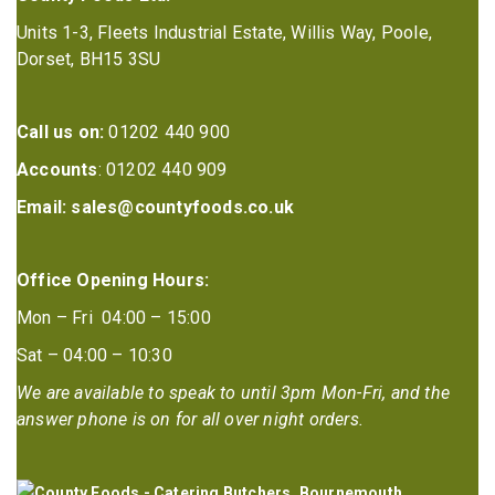
Units 1-3, Fleets Industrial Estate, Willis Way, Poole,
Dorset, BH15 3SU
Call us on:
01202 440 900
Accounts
: 01202 440 909
Email:
sales@countyfoods.co.uk
Office Opening Hours:
Mon – Fri 04:00 – 15:00
Sat – 04:00 – 10:30
We are available to speak to until 3pm Mon-Fri, and the
answer phone is on for all over night orders.