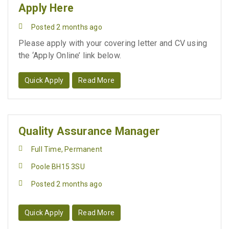
Apply Here
Posted 2 months ago
Please apply with your covering letter and CV using
the ‘Apply Online’ link below.
Quick Apply
Read More
Quality Assurance Manager
Full Time, Permanent
Poole BH15 3SU
Posted 2 months ago
Quick Apply
Read More