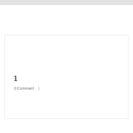
About
Products
Quality
Special Offers
General Public
1
0 Comment
|
News
Contact