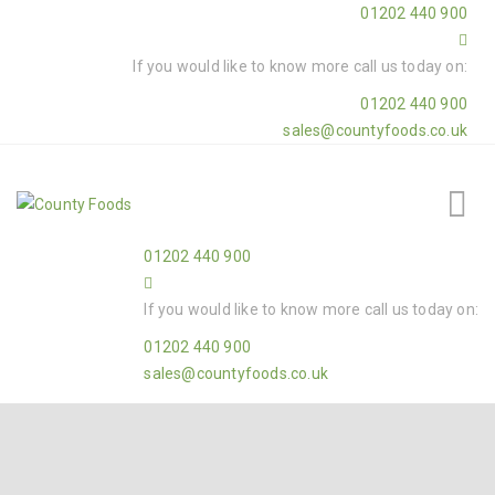
01202 440 900
If you would like to know more call us today on:
01202 440 900
sales@countyfoods.co.uk
01202 440 900
If you would like to know more call us today on:
01202 440 900
sales@countyfoods.co.uk
Home