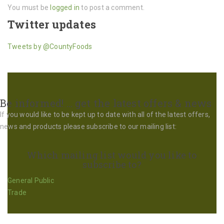
You must be
logged in
to post a comment.
Twitter updates
Tweets by @CountyFoods
Be informed! … get the latest offers & news
If you would like to be kept up to date with all of the latest offers,
news and products please subscribe to our mailing list:
Which mailing list would you like to
subscribe to?
General Public
Trade