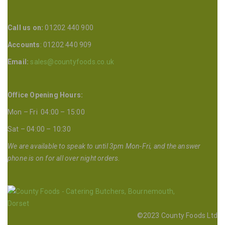
Call us on:
01202 440 900
Accounts
: 01202 440 909
Email:
sales@countyfoods.co.uk
Office Opening Hours:
Mon – Fri 04:00 – 15:00
Sat – 04:00 – 10:30
We are available to speak to until 3pm Mon-Fri, and the answer
phone is on for all over night orders.
©2023 County Foods Ltd