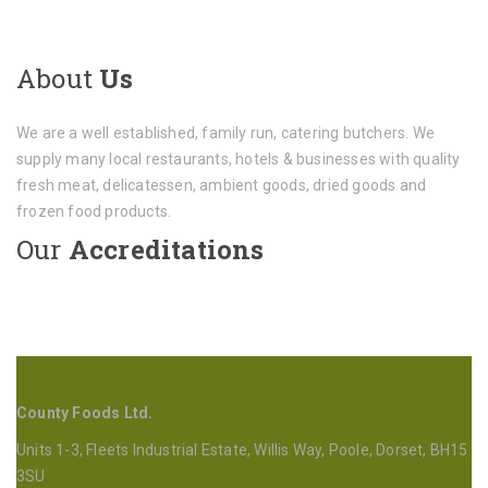
About
Us
We are a well established, family run, catering butchers. We
supply many local restaurants, hotels & businesses with quality
fresh meat, delicatessen, ambient goods, dried goods and
frozen food products.
Our
Accreditations
County Foods Ltd.
Units 1-3, Fleets Industrial Estate, Willis Way, Poole, Dorset, BH15
3SU