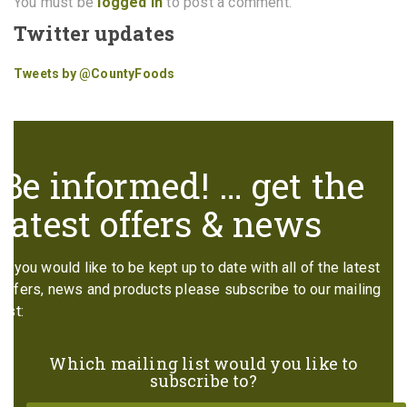
You must be
logged in
to post a comment.
Twitter updates
Tweets by @CountyFoods
Be informed! … get the
latest offers & news
If you would like to be kept up to date with all of the latest
offers, news and products please subscribe to our mailing
list:
Which mailing list would you like to
subscribe to?