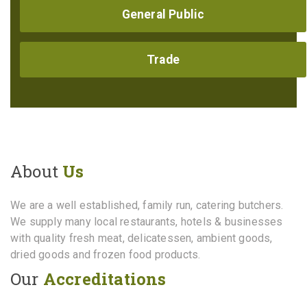
General Public
Trade
About
Us
We are a well established, family run, catering butchers.
We supply many local restaurants, hotels & businesses
with quality fresh meat, delicatessen, ambient goods,
dried goods and frozen food products.
Our
Accreditations