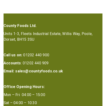
County Foods Ltd.
Units 1-3, Fleets Industrial Estate, Willis Way, Poole,
Dorset, BH15 3SU
Call us on:
01202 440 900
Accounts
: 01202 440 909
Email:
sales@countyfoods.co.uk
Office Opening Hours:
Mon – Fri 04:00 – 15:00
Sat – 04:00 – 10:30