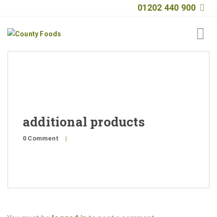
01202 440 900
Home
About
Products
additional products
Quality
0 Comment
|
Special Offers
General Public
News
Contact