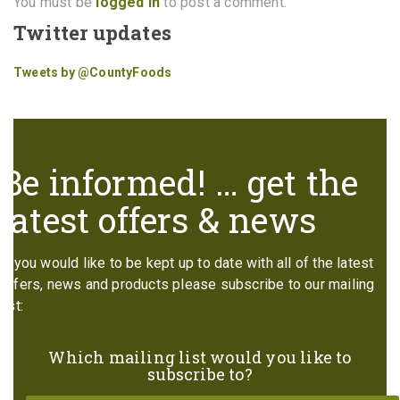
You must be
logged in
to post a comment.
Twitter updates
Tweets by @CountyFoods
Be informed! … get the
latest offers & news
If you would like to be kept up to date with all of the latest
offers, news and products please subscribe to our mailing
list:
Which mailing list would you like to
subscribe to?