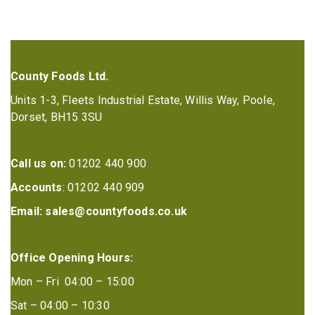
County Foods Ltd.
Units 1-3, Fleets Industrial Estate, Willis Way, Poole,
Dorset, BH15 3SU
Call us on:
01202 440 900
Accounts
: 01202 440 909
Email:
sales@countyfoods.co.uk
Office Opening Hours:
Mon – Fri 04:00 – 15:00
Sat – 04:00 – 10:30