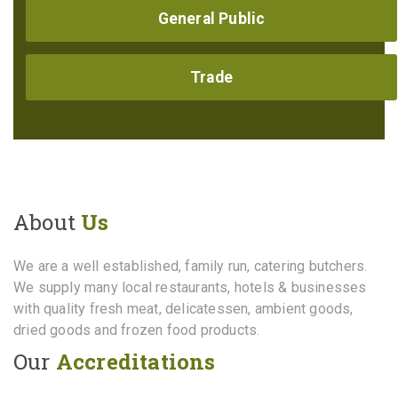
General Public
Trade
About
Us
We are a well established, family run, catering butchers.
We supply many local restaurants, hotels & businesses
with quality fresh meat, delicatessen, ambient goods,
dried goods and frozen food products.
Our
Accreditations