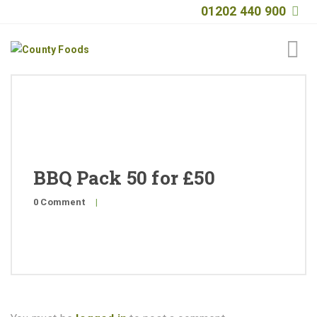
01202 440 900
Home
About
Products
BBQ Pack 50 for £50
Quality
0 Comment
|
Special Offers
General Public
News
Contact