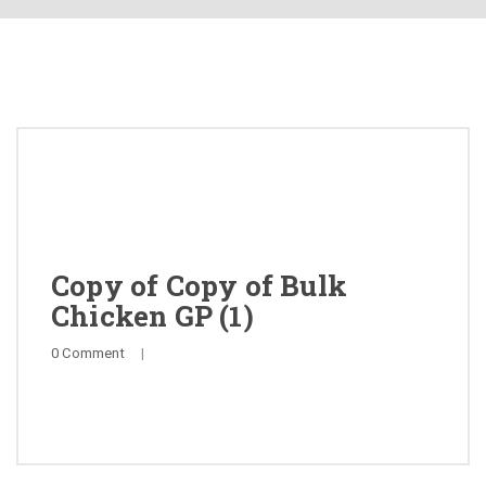
About
Products
Quality
Special Offers
General Public
Copy of Copy of Bulk
Chicken GP (1)
News
0 Comment
|
Contact