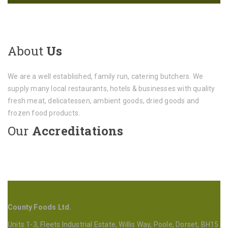
About
Us
We are a well established, family run, catering butchers. We
supply many local restaurants, hotels & businesses with quality
fresh meat, delicatessen, ambient goods, dried goods and
frozen food products.
Our
Accreditations
County Foods Ltd.
Units 1-3, Fleets Industrial Estate, Willis Way, Poole, Dorset, BH15