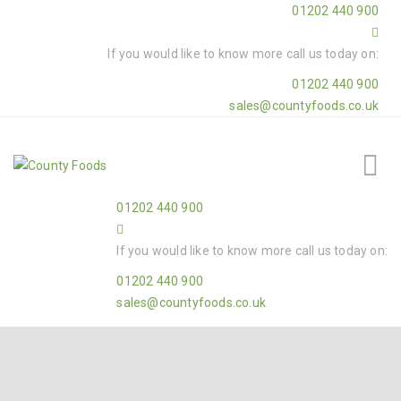
01202 440 900
If you would like to know more call us today on:
01202 440 900
sales@countyfoods.co.uk
01202 440 900
If you would like to know more call us today on:
01202 440 900
sales@countyfoods.co.uk
Home