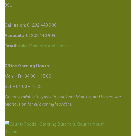
3SU
Call us on:
01202 440 900
Accounts
: 01202 440 909
Email:
sales@countyfoods.co.uk
Office Opening Hours:
Mon – Fri 04:00 – 15:00
Sat – 04:00 – 10:30
We are available to speak to until 3pm Mon-Fri, and the answer
phone is on for all over night orders.