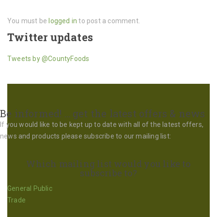
You must be
logged in
to post a comment.
Twitter updates
Tweets by @CountyFoods
Be informed! … get the latest offers & news
If you would like to be kept up to date with all of the latest offers,
news and products please subscribe to our mailing list:
Which mailing list would you like to
subscribe to?
General Public
Trade