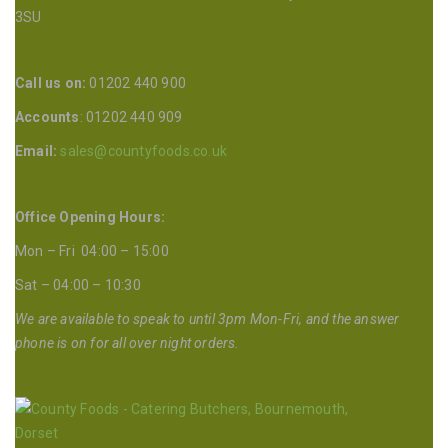
3SU
Call us on:
01202 440 900
Accounts
: 01202 440 909
Email:
sales@countyfoods.co.uk
Office Opening Hours:
Mon – Fri 04:00 – 15:00
Sat – 04:00 – 10:30
We are available to speak to until 3pm Mon-Fri, and the answer
phone is on for all over night orders.