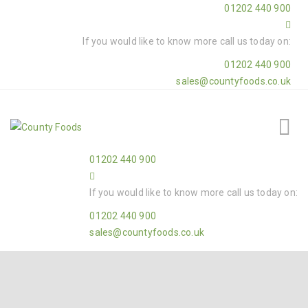
01202 440 900
If you would like to know more call us today on:
01202 440 900
sales@countyfoods.co.uk
01202 440 900
If you would like to know more call us today on:
01202 440 900
sales@countyfoods.co.uk
Home