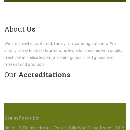
About
Us
We are a well established, family run, catering butchers. We
supply many local restaurants, hotels & businesses with quality
fresh meat, delicatessen, ambient goods, dried goods and
frozen food products.
Our
Accreditations
County Foods Ltd.
Units 1-3, Fleets Industrial Estate, Willis Way, Poole, Dorset, BH15