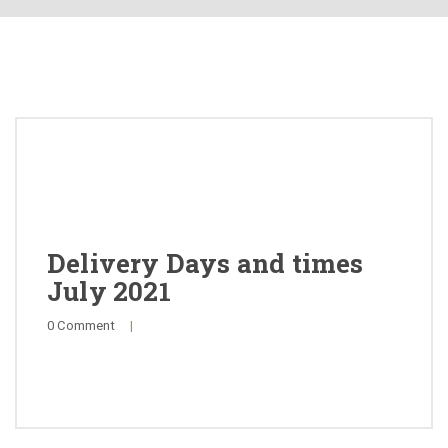
About
Products
Quality
Special Offers
General Public
Delivery Days and times
July 2021
News
0 Comment
|
Contact