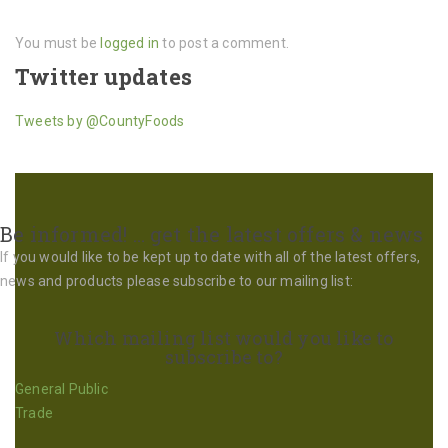
You must be
logged in
to post a comment.
Twitter updates
Tweets by @CountyFoods
Be informed! … get the latest offers & news
If you would like to be kept up to date with all of the latest offers,
news and products please subscribe to our mailing list:
Which mailing list would you like to
subscribe to?
General Public
Trade