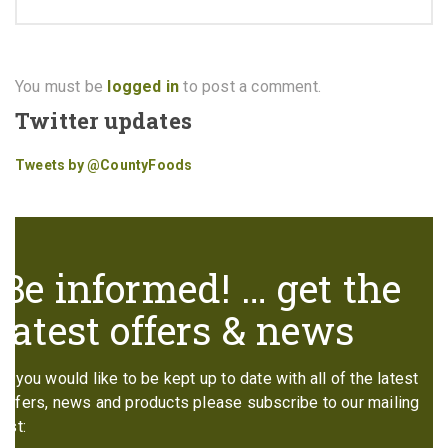
You must be
logged in
to post a comment.
Twitter updates
Tweets by @CountyFoods
Be informed! … get the
latest offers & news
If you would like to be kept up to date with all of the latest
offers, news and products please subscribe to our mailing
list: