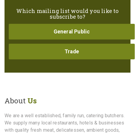
Which mailing list would you like to
subscribe to?
General Public
Trade
About
Us
We are a well established, family run, catering butchers.
We supply many local restaurants, hotels & businesses
with quality fresh meat, delicatessen, ambient goods,