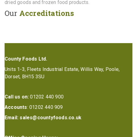
dried goods and frozen food products.
Our
Accreditations
County Foods Ltd.
Units 1-3, Fleets Industrial Estate, Willis Way, Poole,
Dorset, BH15 3SU
Call us on:
01202 440 900
Accounts
: 01202 440 909
Email:
sales@countyfoods.co.uk