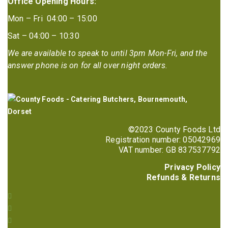
Office Opening Hours:
Mon – Fri 04:00 – 15:00
Sat – 04:00 – 10:30
We are available to speak to until 3pm Mon-Fri, and the
answer phone is on for all over night orders.
©2023 County Foods Ltd
Registration number: 05042969
VAT number: GB 837537792
Privacy Policy
Refunds & Returns