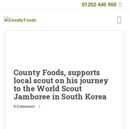
01202 440 900
Home
About
Products
County Foods, supports
Quality
local scout on his journey
to the World Scout
Special Offers
Jamboree in South Korea
General Public
0 Comment
|
News
Contact