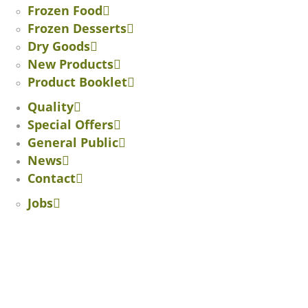
Frozen Food
Frozen Desserts
Dry Goods
New Products
Product Booklet
Quality
Special Offers
General Public
News
Contact
Jobs