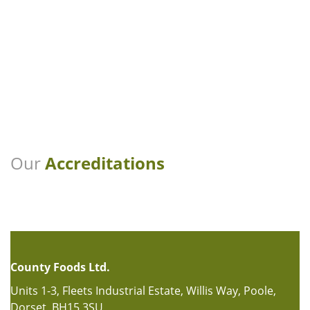
Our
Accreditations
County Foods Ltd.
Units 1-3, Fleets Industrial Estate, Willis Way, Poole,
Dorset, BH15 3SU