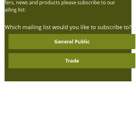
offers, news and products please subscribe to our
mailing list:
Which mailing list would you like to subscribe to?
General Public
Trade