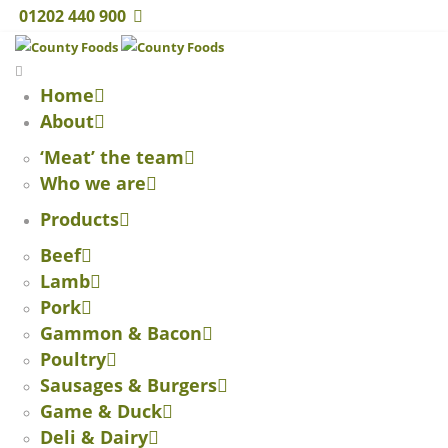
01202 440 900
Home
About
‘Meat’ the team
Who we are
Products
Beef
Lamb
Pork
Gammon & Bacon
Poultry
Sausages & Burgers
Game & Duck
Deli & Dairy