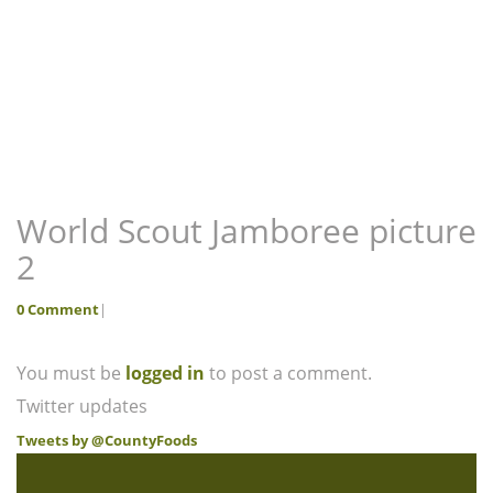
World Scout Jamboree picture
2
0 Comment
|
You must be
logged in
to post a comment.
Twitter updates
Tweets by @CountyFoods