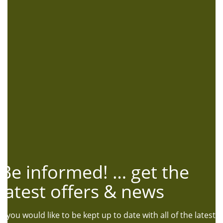
Be informed! … get the
latest offers & news
If you would like to be kept up to date with all of the latest