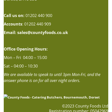
Call us on:
01202 440 900
Accounts
: 01202 440 909
Email:
sales@countyfoods.co.uk
Office Opening Hours:
Mon – Fri 04:00 – 15:00
Sat – 04:00 – 10:30
We are available to speak to until 3pm Mon-Fri, and the
answer phone is on for all over night orders.
©2023 County Foods Ltd
Registration number: 05042969