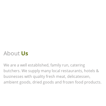
About
Us
We are a well established, family run, catering
butchers. We supply many local restaurants, hotels &
businesses with quality fresh meat, delicatessen,
ambient goods, dried goods and frozen food products.