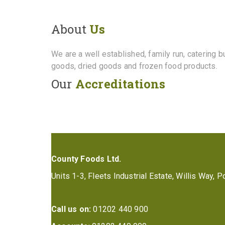
About
Us
We are a well established, family run, catering 
goods, dried goods and frozen food products.
Our
Accreditations
County Foods Ltd.
Units 1-3, Fleets Industrial Estate, Willis Way,
Call us on:
01202 440 900