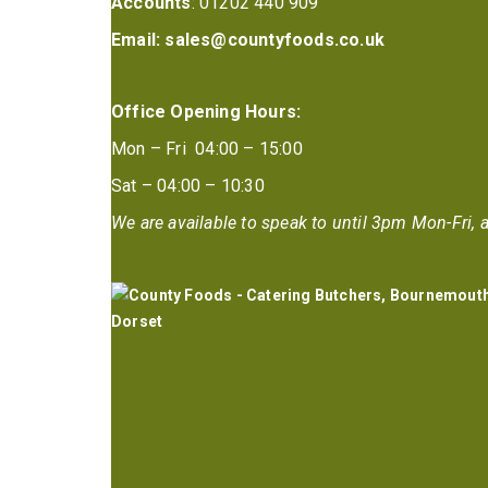
Accounts
: 01202 440 909
Email:
sales@countyfoods.co.uk
Office Opening Hours:
Mon – Fri 04:00 – 15:00
Sat – 04:00 – 10:30
We are available to speak to until 3pm Mon-Fri, a