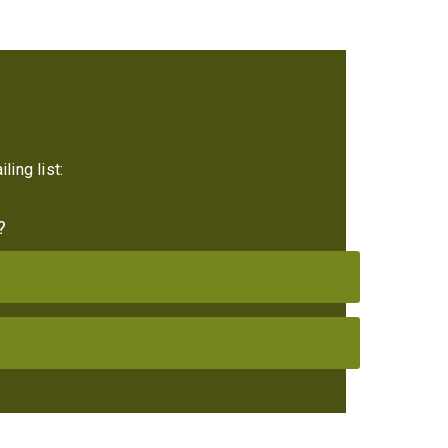
ling list:
?