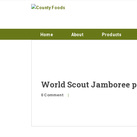
Home
About
Products
World Scout Jamboree pi
0 Comment
|