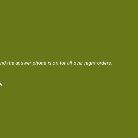
nd the answer phone is on for all over night orders.