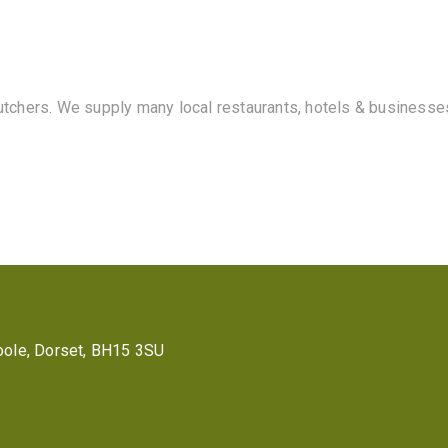
butchers. We supply many local restaurants, hotels & businesse
 Poole, Dorset, BH15 3SU