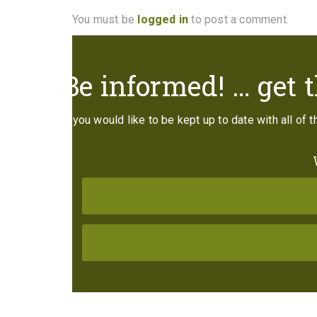
You must be
logged in
to post a comment.
Be informed! … get t
If you would like to be kept up to date with all of 