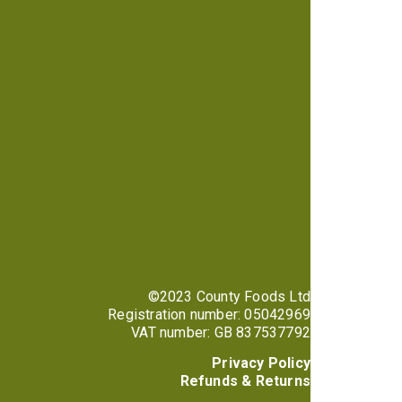
©2023 County Foods Ltd
Registration number: 05042969
VAT number: GB 837537792
Privacy Policy
Refunds & Returns