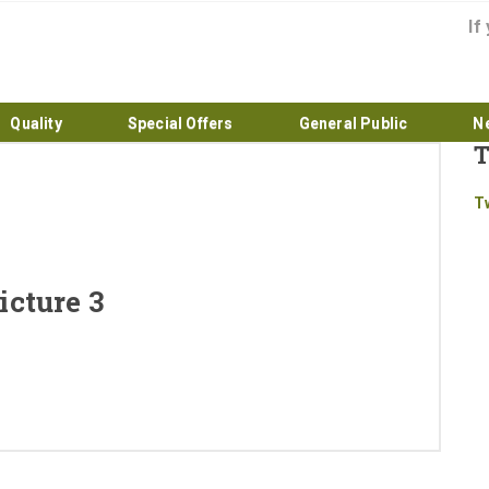
If
Quality
Special Offers
General Public
N
T
Home
T
About
Products
cture 3
Quality
Special Offers
General Public
News