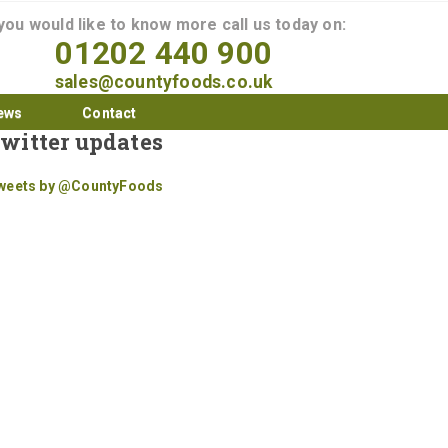
 you would like to know more call us today on:
01202 440 900
sales@countyfoods.co.uk
ews
Contact
witter updates
weets by @CountyFoods