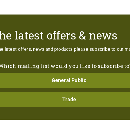
Contact
he latest offers & news
the latest offers, news and products please subscribe to our mai
Which mailing list would you like to subscribe to
General Public
Trade