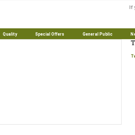
If
Quality
Special Offers
General Public
N
T
Home
T
About
Products
Quality
Special Offers
General Public
News