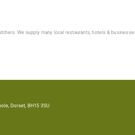
butchers. We supply many local restaurants, hotels & businesse
 Poole, Dorset, BH15 3SU