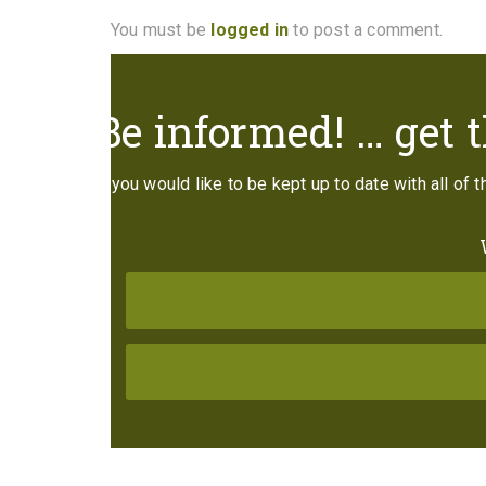
You must be
logged in
to post a comment.
Be informed! … get t
If you would like to be kept up to date with all of 