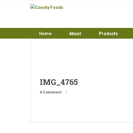
Home
About
Products
IMG_4765
0 Comment
|