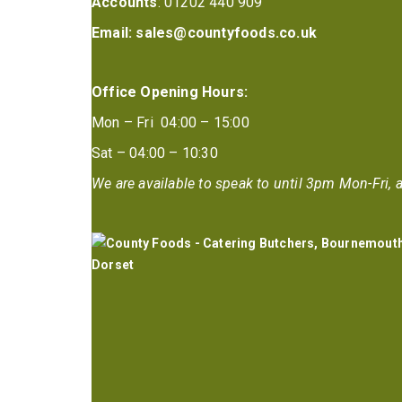
Accounts
: 01202 440 909
Email:
sales@countyfoods.co.uk
Office Opening Hours:
Mon – Fri 04:00 – 15:00
Sat – 04:00 – 10:30
We are available to speak to until 3pm Mon-Fri, a