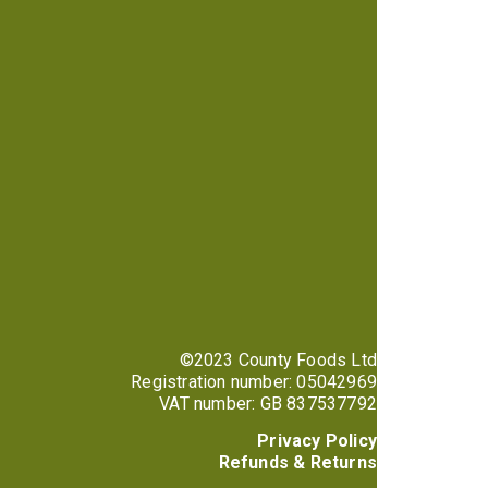
©2023 County Foods Ltd
Registration number: 05042969
VAT number: GB 837537792
Privacy Policy
Refunds & Returns