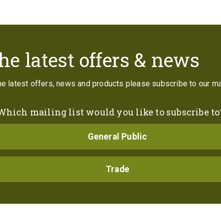
Contact
he latest offers & news
the latest offers, news and products please subscribe to our mai
Which mailing list would you like to subscribe to
General Public
Trade