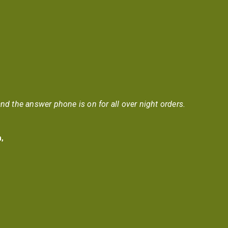
nd the answer phone is on for all over night orders.