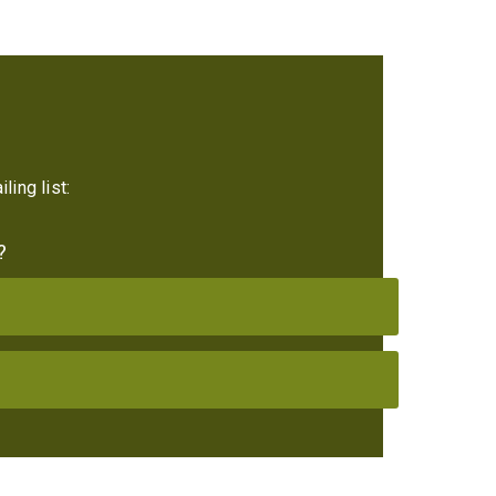
ling list:
?