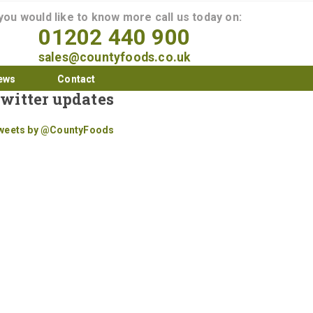
 you would like to know more call us today on:
01202 440 900
sales@countyfoods.co.uk
ews
Contact
witter updates
weets by @CountyFoods