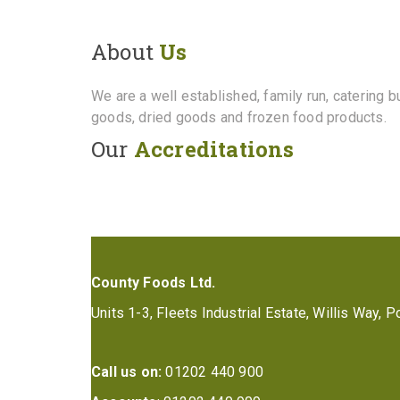
About
Us
We are a well established, family run, catering 
goods, dried goods and frozen food products.
Our
Accreditations
County Foods Ltd.
Units 1-3, Fleets Industrial Estate, Willis Way,
Call us on:
01202 440 900