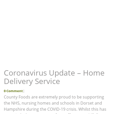
Coronavirus Update – Home
Delivery Service
0 Comment
|
County Foods are extremely proud to be supporting
the NHS, nursing homes and schools in Dorset and
Hampshire during the COVID-19 crisis. Whilst this has