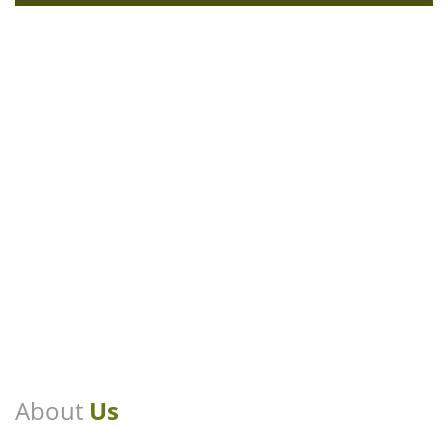
About
Us