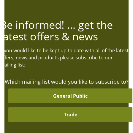
Be informed! … get the
latest offers & news
If you would like to be kept up to date with all of the latest
offers, news and products please subscribe to our
mailing list:
Which mailing list would you like to subscribe to?
General Public
Trade