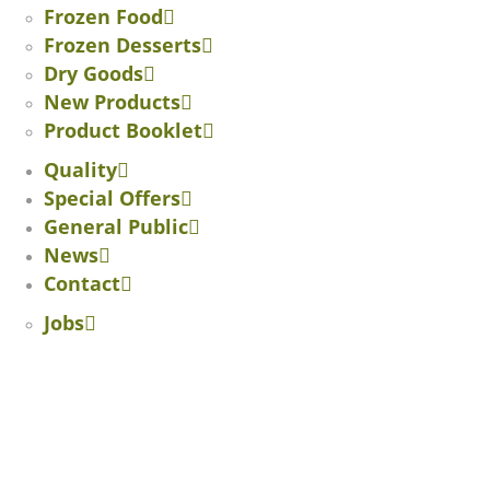
Frozen Food
Frozen Desserts
Dry Goods
New Products
Product Booklet
Quality
Special Offers
General Public
News
Contact
Jobs