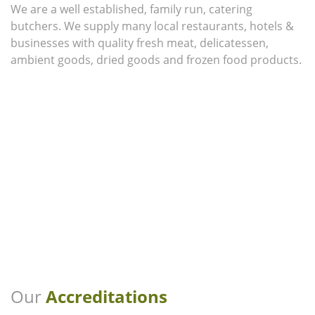
We are a well established, family run, catering
butchers. We supply many local restaurants, hotels &
businesses with quality fresh meat, delicatessen,
ambient goods, dried goods and frozen food products.
Our
Accreditations