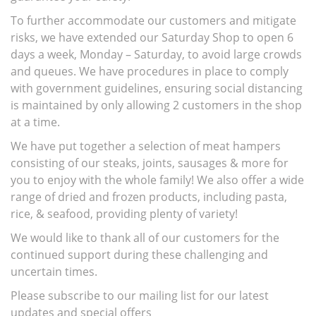
To further accommodate our customers and mitigate
risks, we have extended our Saturday Shop to open 6
days a week, Monday – Saturday, to avoid large crowds
and queues. We have procedures in place to comply
with government guidelines, ensuring social distancing
is maintained by only allowing 2 customers in the shop
at a time.
We have put together a selection of meat hampers
consisting of our steaks, joints, sausages & more for
you to enjoy with the whole family! We also offer a wide
range of dried and frozen products, including pasta,
rice, & seafood, providing plenty of variety!
We would like to thank all of our customers for the
continued support during these challenging and
uncertain times.
Please subscribe to our mailing list for our latest
updates and special offers