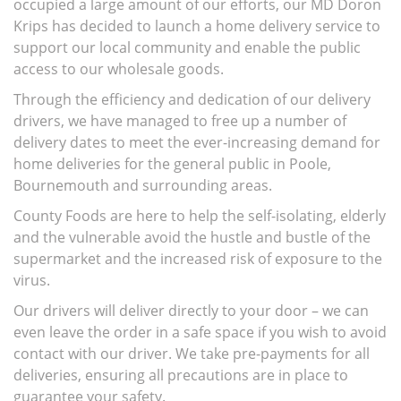
occupied a large amount of our efforts, our MD Doron
Krips has decided to launch a home delivery service to
support our local community and enable the public
access to our wholesale goods.
Through the efficiency and dedication of our delivery
drivers, we have managed to free up a number of
delivery dates to meet the ever-increasing demand for
home deliveries for the general public in Poole,
Bournemouth and surrounding areas.
County Foods are here to help the self-isolating, elderly
and the vulnerable avoid the hustle and bustle of the
supermarket and the increased risk of exposure to the
virus.
Our drivers will deliver directly to your door – we can
even leave the order in a safe space if you wish to avoid
contact with our driver. We take pre-payments for all
deliveries, ensuring all precautions are in place to
guarantee your safety.