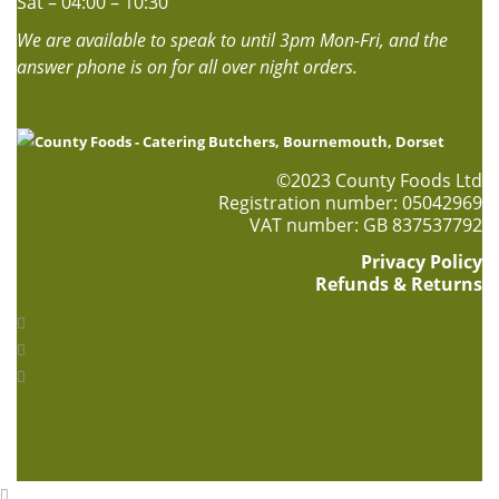
Sat – 04:00 – 10:30
We are available to speak to until 3pm Mon-Fri, and the
answer phone is on for all over night orders.
©2023 County Foods Ltd
Registration number: 05042969
VAT number: GB 837537792
Privacy Policy
Refunds & Returns