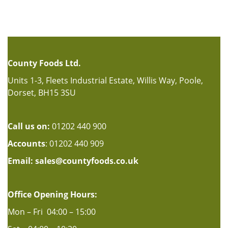
County Foods Ltd.
Units 1-3, Fleets Industrial Estate, Willis Way, Poole,
Dorset, BH15 3SU
Call us on:
01202 440 900
Accounts
: 01202 440 909
Email:
sales@countyfoods.co.uk
Office Opening Hours:
Mon – Fri 04:00 – 15:00