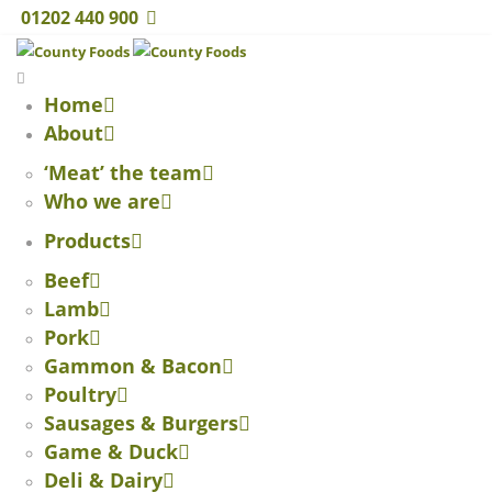
01202 440 900
Home
About
‘Meat’ the team
Who we are
Products
Beef
Lamb
Pork
Gammon & Bacon
Poultry
Sausages & Burgers
Game & Duck
Deli & Dairy