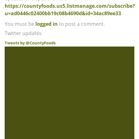
https://countyfoods.us5.listmanage.com/subscribe?
u=ad0446c02400bb19c08b4690d&id=34ac89ee33
You must be
logged in
to post a comment.
Twitter updates
Tweets by @CountyFoods