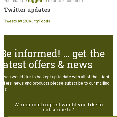
You must be
logged in
to post a comment.
Twitter updates
Tweets by @CountyFoods
Be informed! … get the
latest offers & news
If you would like to be kept up to date with all of the latest
offers, news and products please subscribe to our mailing
list:
Which mailing list would you like to
subscribe to?