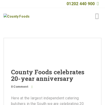
01202 440 900
Home
About
Products
Quality
County Foods celebrates
Special Offers
20-year anniversary
General Public
0 Comment
|
News
Here at the largest independent catering
Contact
butchers in the South we are celebrating 20