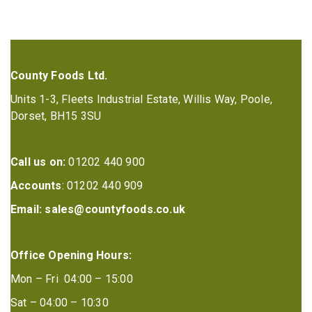
County Foods Ltd.
Units 1-3, Fleets Industrial Estate, Willis Way, Poole,
Dorset, BH15 3SU
Call us on:
01202 440 900
Accounts
: 01202 440 909
Email:
sales@countyfoods.co.uk
Office Opening Hours:
Mon – Fri 04:00 – 15:00
Sat – 04:00 – 10:30