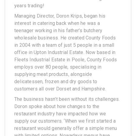
years trading!
Managing Director, Doron Krips, began his
interest in catering back when he was a
teenager working in his father’s butchery
wholesale business. He created County Foods
in 2004 with a team of just 5 people in a small
office in Upton Industrial Estate. Now based in
Fleets Industrial Estate in Poole, County Foods
employs over 80 people, specialising in
supplying meat products, alongside
delicatessen, frozen and dry goods to
customers all over Dorset and Hampshire.
The business hasn’t been without its challenges.
Doron spoke about how changes to the
restaurant industry have impacted how we
supply our customers. ‘When we first started a
restaurant would generally offer a simple menu
with limited options. Nowadays menus have