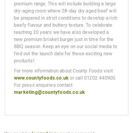
premium range. This will include building a large
dry-aging room where 28-day dry aged beef will
be prepared in strict conditions to develop a rich
beefy flavour and buttery texture. To celebrate
reaching 20 years we have also developed a
new premium brisket burger just in time for the
BBQ season. Keep an eye on our social media to
find out the launch date for these exciting new
products!
For more information about County Foods visit
www.countyfoods.co.uk
or call 01202 440900.
For press enquiries contact
marketing@countyfoods.co.uk