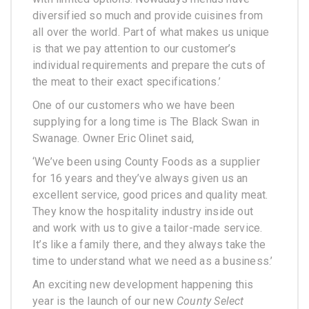
diversified so much and provide cuisines from
all over the world. Part of what makes us unique
is that we pay attention to our customer’s
individual requirements and prepare the cuts of
the meat to their exact specifications.’
One of our customers who we have been
supplying for a long time is The Black Swan in
Swanage. Owner Eric Olinet said,
‘We’ve been using County Foods as a supplier
for 16 years and they’ve always given us an
excellent service, good prices and quality meat.
They know the hospitality industry inside out
and work with us to give a tailor-made service.
It’s like a family there, and they always take the
time to understand what we need as a business.’
An exciting new development happening this
year is the launch of our new
County Select