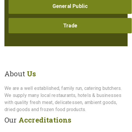
General Public
Trade
About
Us
We are a well established, family run, catering butchers.
We supply many local restaurants, hotels & businesses
with quality fresh meat, delicatessen, ambient goods,
dried goods and frozen food products.
Our
Accreditations