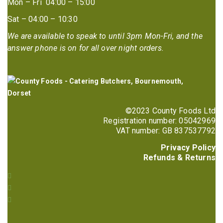
Mon – Fri 04:00 – 15:00
Sat – 04:00 – 10:30
We are available to speak to until 3pm Mon-Fri, and the
answer phone is on for all over night orders.
©2023 County Foods Ltd
Registration number: 05042969
VAT number: GB 837537792
Privacy Policy
Refunds & Returns