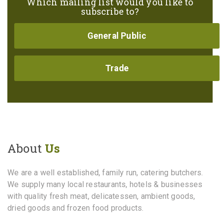
Which mailing list would you like to
subscribe to?
General Public
Trade
About
Us
We are a well established, family run, catering butchers.
We supply many local restaurants, hotels & businesses
with quality fresh meat, delicatessen, ambient goods,
dried goods and frozen food products.