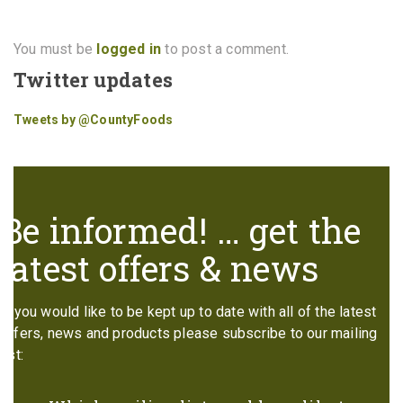
You must be
logged in
to post a comment.
Twitter updates
Tweets by @CountyFoods
Be informed! … get the
latest offers & news
If you would like to be kept up to date with all of the latest
offers, news and products please subscribe to our mailing
list: