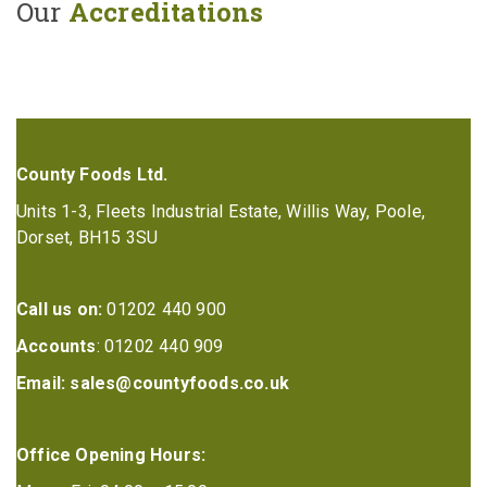
Our
Accreditations
County Foods Ltd.
Units 1-3, Fleets Industrial Estate, Willis Way, Poole,
Dorset, BH15 3SU
Call us on:
01202 440 900
Accounts
: 01202 440 909
Email:
sales@countyfoods.co.uk
Office Opening Hours: