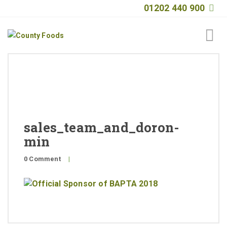
01202 440 900
Home
About
Products
sales_team_and_doron-
Quality
min
Special Offers
0 Comment
|
General Public
News
Contact