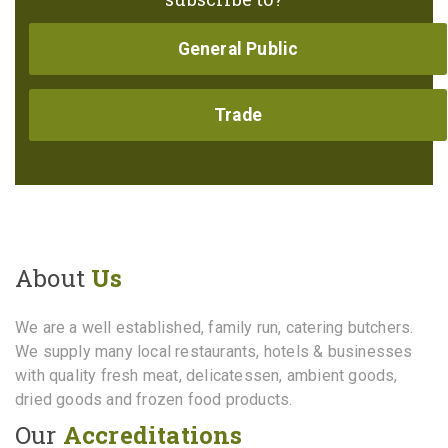
General Public
Trade
About
Us
We are a well established, family run, catering butchers.
We supply many local restaurants, hotels & businesses
with quality fresh meat, delicatessen, ambient goods,
dried goods and frozen food products.
Our
Accreditations