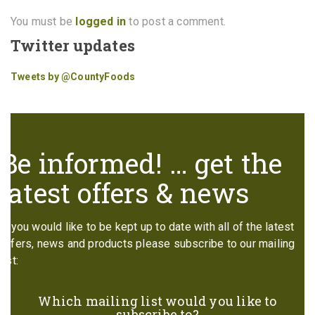
You must be
logged in
to post a comment.
Twitter updates
Tweets by @CountyFoods
Be informed! … get the
latest offers & news
If you would like to be kept up to date with all of the latest
offers, news and products please subscribe to our mailing
list:
Which mailing list would you like to
subscribe to?