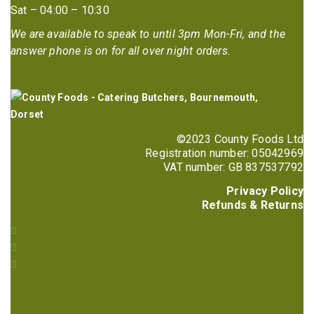
Sat – 04:00 – 10:30
We are available to speak to until 3pm Mon-Fri, and the
answer phone is on for all over night orders.
©2023 County Foods Ltd
Registration number: 05042969
VAT number: GB 837537792
Privacy Policy
Refunds & Returns