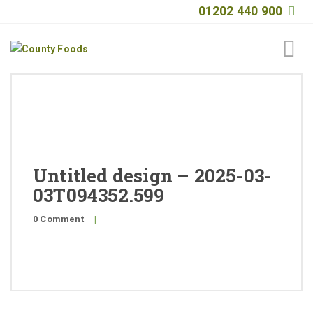
01202 440 900
Home
About
Products
Untitled design – 2025-03-
Quality
03T094352.599
Special Offers
0 Comment
|
General Public
News
Contact