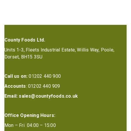
County Foods Ltd.
Units 1-3, Fleets Industrial Estate, Willis Way, Poole,
Dorset, BH15 3SU
Call us on:
01202 440 900
Accounts
: 01202 440 909
Email:
sales@countyfoods.co.uk
Office Opening Hours:
Mon – Fri 04:00 – 15:00