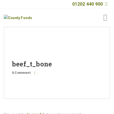
01202 440 900
Home
About
Products
beef_t_bone
Quality
0 Comment
|
Special Offers
General Public
News
Contact