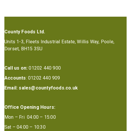
County Foods Ltd.
Units 1-3, Fleets Industrial Estate, Willis Way, Poole,
Dorset, BH15 3SU
Call us on:
01202 440 900
Accounts
: 01202 440 909
Email:
sales@countyfoods.co.uk
Office Opening Hours:
Mon – Fri 04:00 – 15:00
Sat – 04:00 – 10:30