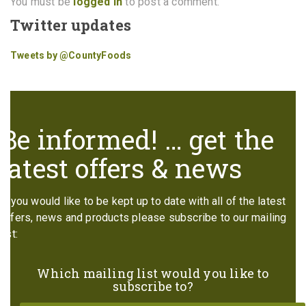
You must be
logged in
to post a comment.
Twitter updates
Tweets by @CountyFoods
Be informed! … get the
latest offers & news
If you would like to be kept up to date with all of the latest
offers, news and products please subscribe to our mailing
list:
Which mailing list would you like to
subscribe to?