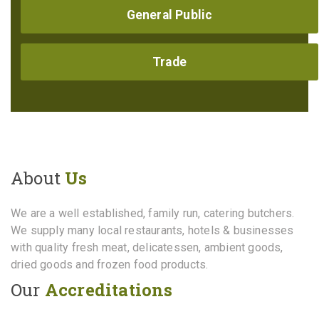
General Public
Trade
About
Us
We are a well established, family run, catering butchers.
We supply many local restaurants, hotels & businesses
with quality fresh meat, delicatessen, ambient goods,
dried goods and frozen food products.
Our
Accreditations