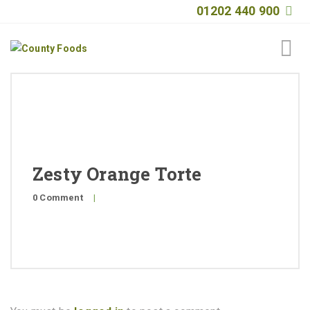
01202 440 900
Home
About
Products
Zesty Orange Torte
Quality
0 Comment
|
Special Offers
General Public
News
Contact