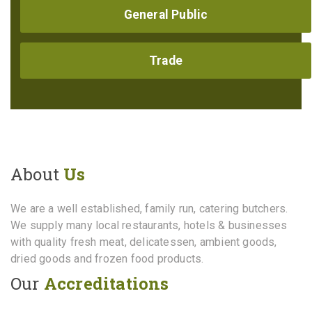
General Public
Trade
About
Us
We are a well established, family run, catering butchers.
We supply many local restaurants, hotels & businesses
with quality fresh meat, delicatessen, ambient goods,
dried goods and frozen food products.
Our
Accreditations