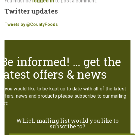
You must be
logged in
to post a comment.
Twitter updates
Tweets by @CountyFoods
Be informed! … get the
latest offers & news
If you would like to be kept up to date with all of the latest
offers, news and products please subscribe to our mailing
list:
Which mailing list would you like to
subscribe to?