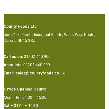
County Foods Ltd.
Units 1-3, Fleets Industrial Estate, Willis Way, Poole,
Dorset, BH15 3SU
Call us on:
01202 440 900
Accounts
: 01202 440 909
Email:
sales@countyfoods.co.uk
Office Opening Hours:
Mon – Fri 04:00 – 15:00
Sat – 04:00 – 10:30