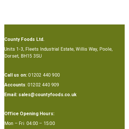
County Foods Ltd.
Units 1-3, Fleets Industrial Estate, Willis Way, Poole,
Dorset, BH15 3SU
Call us on:
01202 440 900
Accounts
: 01202 440 909
Email:
sales@countyfoods.co.uk
Office Opening Hours:
Mon – Fri 04:00 – 15:00