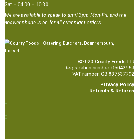
Sat – 04:00 – 10:30
We are available to speak to until 3pm Mon-Fri, and the
answer phone is on for all over night orders.
©2023 County Foods Ltd
Registration number: 05042969
VAT number: GB 837537792
Privacy Policy
Refunds & Returns