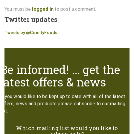
You must be
logged in
to post a comment.
Twitter updates
Tweets by @CountyFoods
Be informed! … get the
latest offers & news
If you would like to be kept up to date with all of the latest
offers, news and products please subscribe to our mailing
list:
Which mailing list would you like to
subscribe to?