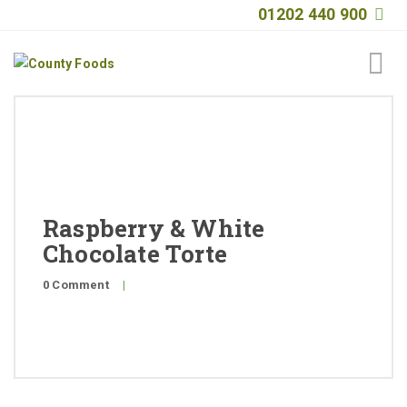
01202 440 900
Home
About
Products
Raspberry & White
Quality
Chocolate Torte
Special Offers
0 Comment
|
General Public
News
Contact