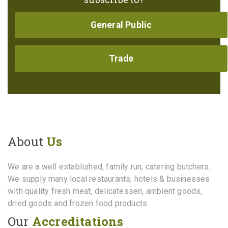
General Public
Trade
About
Us
We are a well established, family run, catering butchers.
We supply many local restaurants, hotels & businesses
with quality fresh meat, delicatessen, ambient goods,
dried goods and frozen food products.
Our
Accreditations