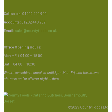
Call us on:
01202 440 900
Accounts
: 01202 440 909
Email:
sales@countyfoods.co.uk
Office Opening Hours:
Mon – Fri 04:00 – 15:00
Sat – 04:00 – 10:30
We are available to speak to until 3pm Mon-Fri, and the answer
phone is on for all over night orders.
©2023 County Foods Ltd