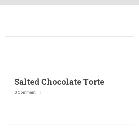
About
Products
Quality
Special Offers
General Public
Salted Chocolate Torte
0 Comment
|
News
Contact