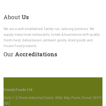
About
Us
We are a well established, family run, catering butchers. We
supply many local restaurants, hotels & businesses with quality
fresh meat, delicatessen, ambient goods, dried goods and
frozen food products.
Our
Accreditations
County Foods Ltd.
Units 1-3, Fleets Industrial Estate, Willis Way, Poole, Dorset, BH15
3SU