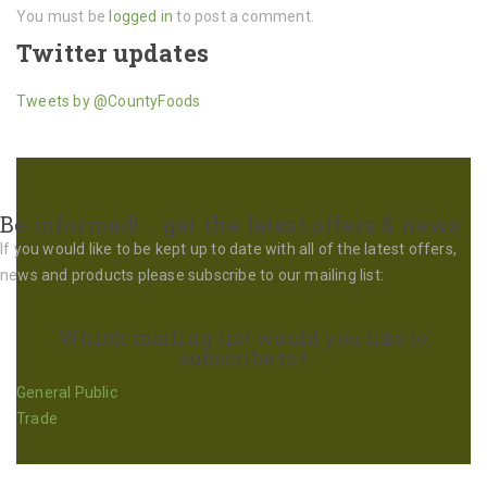
You must be
logged in
to post a comment.
Twitter updates
Tweets by @CountyFoods
Be informed! … get the latest offers & news
If you would like to be kept up to date with all of the latest offers,
news and products please subscribe to our mailing list:
Which mailing list would you like to
subscribe to?
General Public
Trade