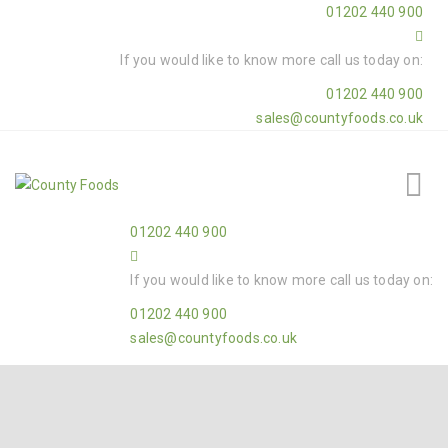
01202 440 900
If you would like to know more call us today on:
01202 440 900
sales@countyfoods.co.uk
01202 440 900
If you would like to know more call us today on:
01202 440 900
sales@countyfoods.co.uk
Home