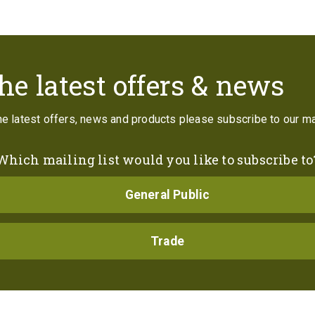
Contact
he latest offers & news
the latest offers, news and products please subscribe to our mai
Which mailing list would you like to subscribe to
General Public
Trade