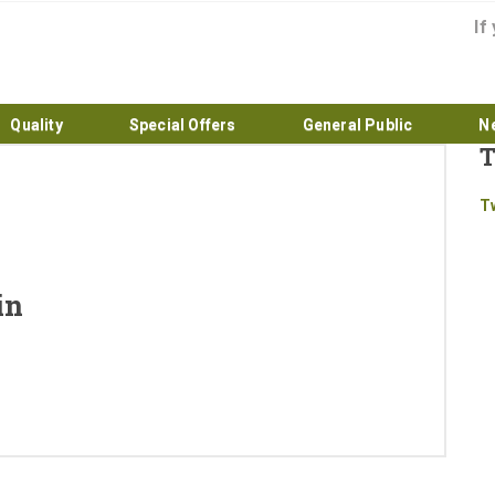
If
Quality
Special Offers
General Public
N
T
Home
T
About
Products
in
Quality
Special Offers
General Public
News