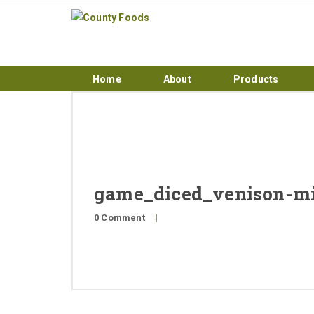
Home
About
Products
game_diced_venison-m
0 Comment
|