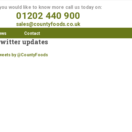
 you would like to know more call us today on:
01202 440 900
sales@countyfoods.co.uk
ews
Contact
witter updates
weets by @CountyFoods