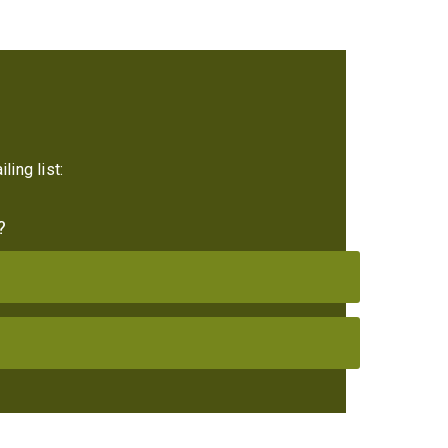
ling list:
?