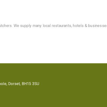
butchers. We supply many local restaurants, hotels & businesse
 Poole, Dorset, BH15 3SU