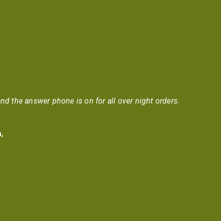
nd the answer phone is on for all over night orders.