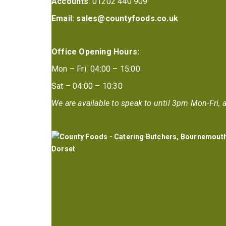
Accounts
: 01202 440 909
Email:
sales@countyfoods.co.uk
Office Opening Hours:
Mon – Fri 04:00 – 15:00
Sat – 04:00 – 10:30
We are available to speak to until 3pm Mon-Fri, a