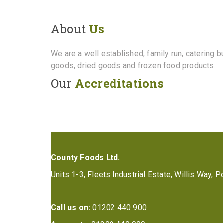
About
Us
We are a well established, family run, catering 
goods, dried goods and frozen food products.
Our
Accreditations
County Foods Ltd.
Units 1-3, Fleets Industrial Estate, Willis Way,
Call us on:
01202 440 900