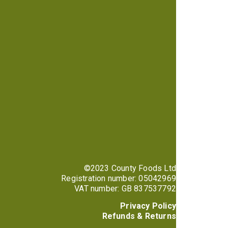
©2023 County Foods Ltd
Registration number: 05042969
VAT number: GB 837537792
Privacy Policy
Refunds & Returns