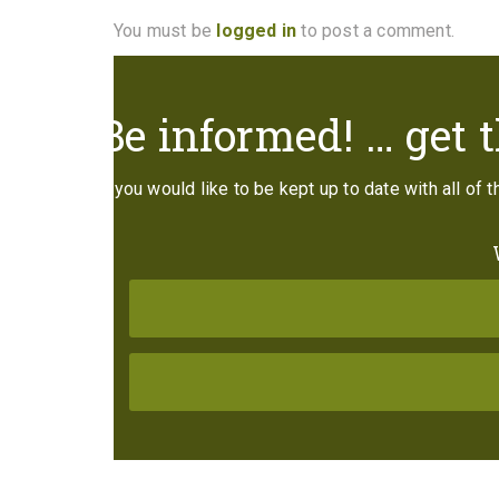
You must be
logged in
to post a comment.
Be informed! … get t
If you would like to be kept up to date with all of 