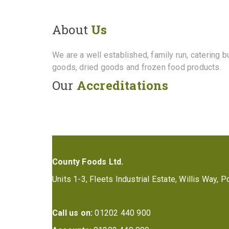
About
Us
We are a well established, family run, catering 
goods, dried goods and frozen food products.
Our
Accreditations
County Foods Ltd.
Units 1-3, Fleets Industrial Estate, Willis Way,
Call us on:
01202 440 900