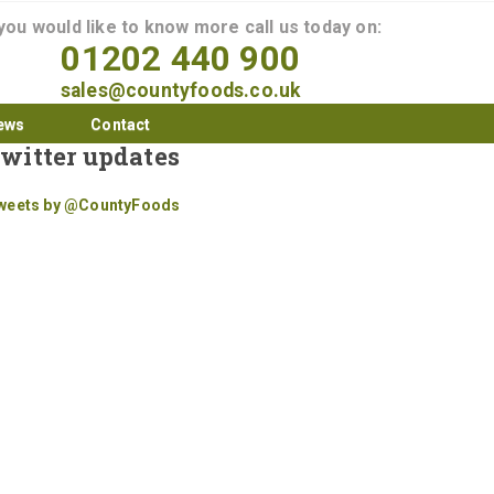
 you would like to know more call us today on:
01202 440 900
sales@countyfoods.co.uk
ews
Contact
witter updates
weets by @CountyFoods