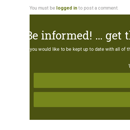
You must be
logged in
to post a comment.
Be informed! … get t
If you would like to be kept up to date with all of 