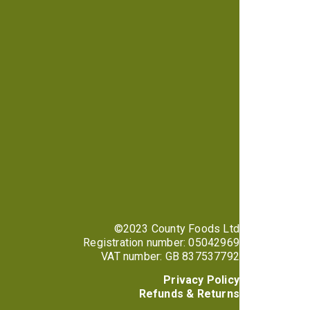
©2023 County Foods Ltd
Registration number: 05042969
VAT number: GB 837537792
Privacy Policy
Refunds & Returns