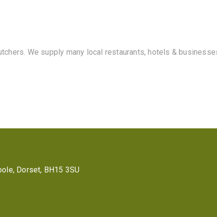
butchers. We supply many local restaurants, hotels & businesse
 Poole, Dorset, BH15 3SU