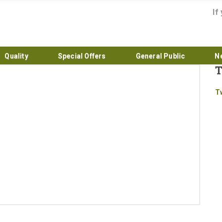
If
Quality
Special Offers
General Public
N
T
Home
T
About
Products
Quality
Special Offers
General Public
News