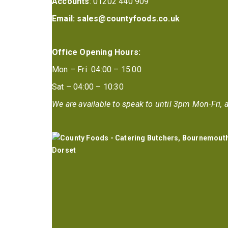
Accounts
: 01202 440 909
Email:
sales@countyfoods.co.uk
Office Opening Hours:
Mon – Fri 04:00 – 15:00
Sat – 04:00 – 10:30
We are available to speak to until 3pm Mon-Fri, a