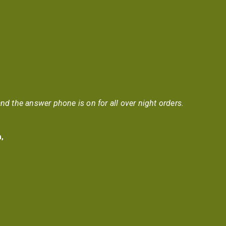
nd the answer phone is on for all over night orders.