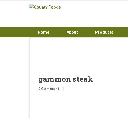
Home
About
Products
gammon steak
0 Comment
|