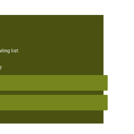
ling list:
?