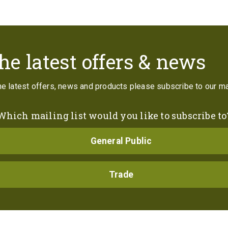
Contact
he latest offers & news
the latest offers, news and products please subscribe to our mai
Which mailing list would you like to subscribe to
General Public
Trade