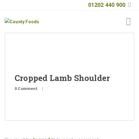
01202 440 900
Home
About
Products
Cropped Lamb Shoulder
Quality
0 Comment
|
Special Offers
General Public
News
Contact