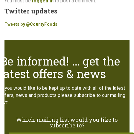
You must be
logged in
to post a comment.
Twitter updates
Tweets by @CountyFoods
Be informed! … get the
latest offers & news
If you would like to be kept up to date with all of the latest
offers, news and products please subscribe to our mailing
list:
Which mailing list would you like to
subscribe to?