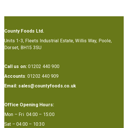
County Foods Ltd.
Units 1-3, Fleets Industrial Estate, Willis Way, Poole,
Dorset, BH15 3SU
Call us on:
01202 440 900
Accounts
: 01202 440 909
Email:
sales@countyfoods.co.uk
Office Opening Hours:
Mon – Fri 04:00 – 15:00
Sat – 04:00 – 10:30