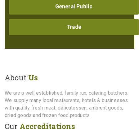
General Public
Trade
About
Us
We are a well established, family run, catering butchers.
We supply many local restaurants, hotels & businesses
with quality fresh meat, delicatessen, ambient goods,
dried goods and frozen food products.
Our
Accreditations