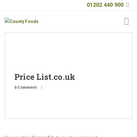
01202 440 900
Home
About
Products
Price List.co.uk
Quality
0 Comment
|
Special Offers
General Public
News
Contact