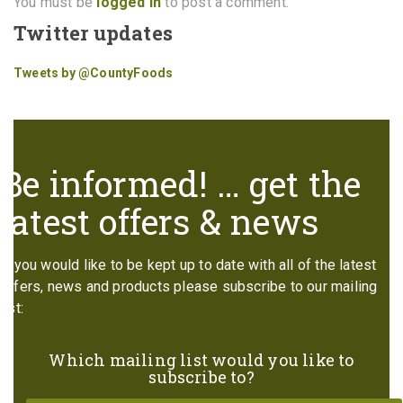
You must be
logged in
to post a comment.
Twitter updates
Tweets by @CountyFoods
Be informed! … get the
latest offers & news
If you would like to be kept up to date with all of the latest
offers, news and products please subscribe to our mailing
list:
Which mailing list would you like to
subscribe to?