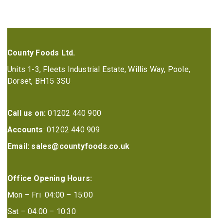
County Foods Ltd.
Units 1-3, Fleets Industrial Estate, Willis Way, Poole,
Dorset, BH15 3SU
Call us on:
01202 440 900
Accounts
: 01202 440 909
Email:
sales@countyfoods.co.uk
Office Opening Hours:
Mon – Fri 04:00 – 15:00
Sat – 04:00 – 10:30