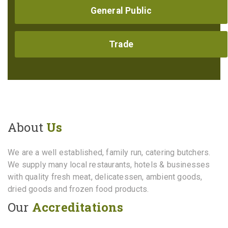
General Public
Trade
About
Us
We are a well established, family run, catering butchers.
We supply many local restaurants, hotels & businesses
with quality fresh meat, delicatessen, ambient goods,
dried goods and frozen food products.
Our
Accreditations