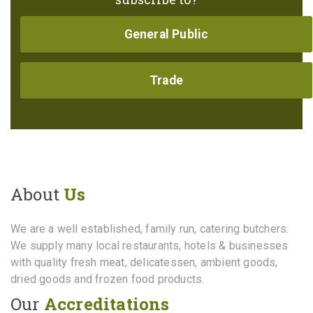
General Public
Trade
About
Us
We are a well established, family run, catering butchers.
We supply many local restaurants, hotels & businesses
with quality fresh meat, delicatessen, ambient goods,
dried goods and frozen food products.
Our
Accreditations