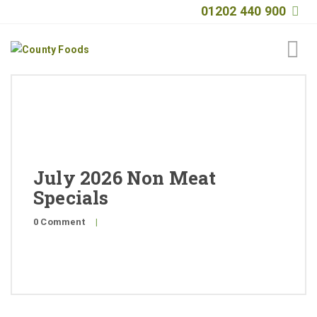
01202 440 900
Home
About
Products
July 2026 Non Meat
Quality
Specials
Special Offers
0 Comment
|
General Public
News
Contact