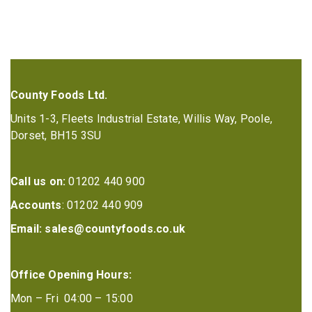
County Foods Ltd.
Units 1-3, Fleets Industrial Estate, Willis Way, Poole,
Dorset, BH15 3SU
Call us on:
01202 440 900
Accounts
: 01202 440 909
Email:
sales@countyfoods.co.uk
Office Opening Hours:
Mon – Fri 04:00 – 15:00