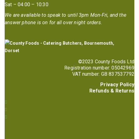
Sat – 04:00 – 10:30
We are available to speak to until 3pm Mon-Fri, and the
answer phone is on for all over night orders.
©2023 County Foods Ltd
Registration number: 05042969
VAT number: GB 837537792
Privacy Policy
Refunds & Returns