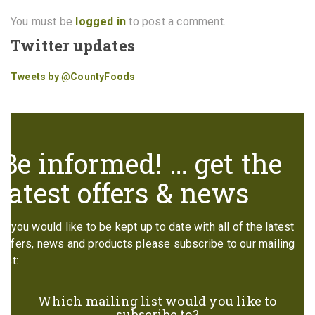
You must be
logged in
to post a comment.
Twitter updates
Tweets by @CountyFoods
Be informed! … get the
latest offers & news
If you would like to be kept up to date with all of the latest
offers, news and products please subscribe to our mailing
list:
Which mailing list would you like to
subscribe to?