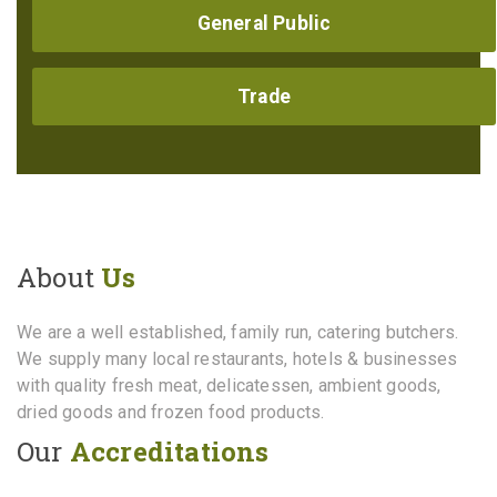
General Public
Trade
About
Us
We are a well established, family run, catering butchers.
We supply many local restaurants, hotels & businesses
with quality fresh meat, delicatessen, ambient goods,
dried goods and frozen food products.
Our
Accreditations