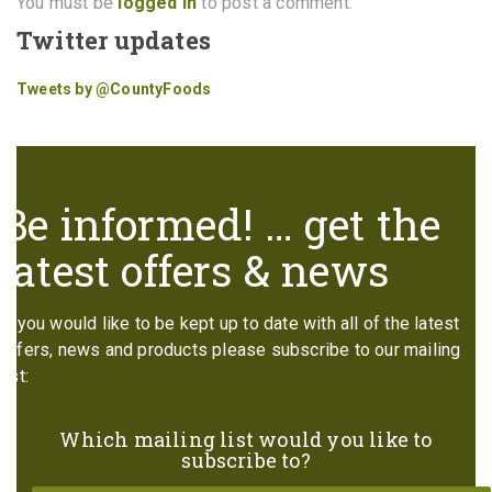
You must be
logged in
to post a comment.
Twitter updates
Tweets by @CountyFoods
Be informed! … get the
latest offers & news
If you would like to be kept up to date with all of the latest
offers, news and products please subscribe to our mailing
list:
Which mailing list would you like to
subscribe to?