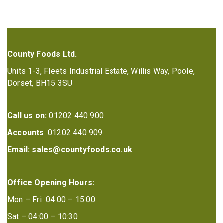
County Foods Ltd.
Units 1-3, Fleets Industrial Estate, Willis Way, Poole,
Dorset, BH15 3SU
Call us on:
01202 440 900
Accounts
: 01202 440 909
Email:
sales@countyfoods.co.uk
Office Opening Hours:
Mon – Fri 04:00 – 15:00
Sat – 04:00 – 10:30