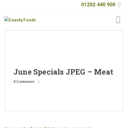
01202 440 900
Home
About
Products
June Specials JPEG – Meat
Quality
0 Comment
|
Special Offers
General Public
News
Contact