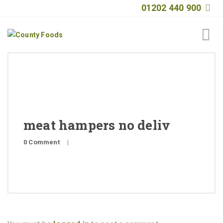
01202 440 900
Home
About
Products
meat hampers no deliv
Quality
0 Comment
|
Special Offers
General Public
News
Contact