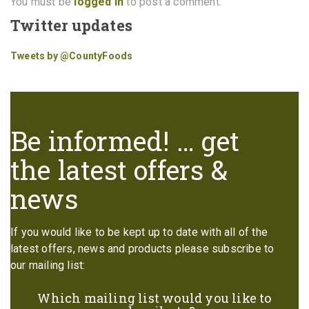
You must be
logged in
to post a comment.
Twitter updates
Tweets by @CountyFoods
Be informed! … get
the latest offers &
news
If you would like to be kept up to date with all of the
latest offers, news and products please subscribe to
our mailing list:
Which mailing list would you like to