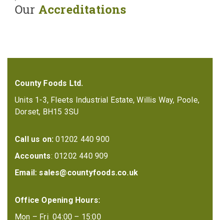
Our
Accreditations
County Foods Ltd.
Units 1-3, Fleets Industrial Estate, Willis Way, Poole,
Dorset, BH15 3SU
Call us on:
01202 440 900
Accounts
: 01202 440 909
Email:
sales@countyfoods.co.uk
Office Opening Hours:
Mon – Fri 04:00 – 15:00