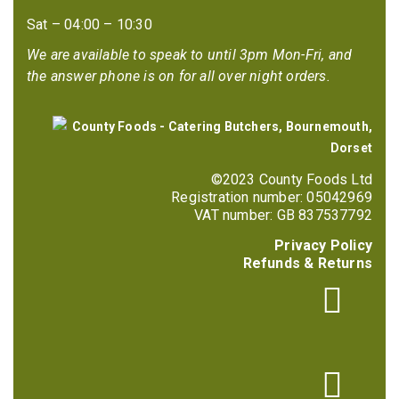
Sat – 04:00 – 10:30
We are available to speak to until 3pm Mon-Fri, and
the answer phone is on for all over night orders.
©2023 County Foods Ltd
Registration number: 05042969
VAT number: GB 837537792
Privacy Policy
Refunds & Returns