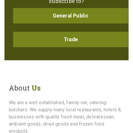
subscribe to?
General Public
Trade
About
Us
We are a well established, family run, catering
butchers. We supply many local restaurants, hotels &
businesses with quality fresh meat, delicatessen,
ambient goods, dried goods and frozen food
products.