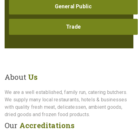
General Public
Trade
About
Us
We are a well established, family run, catering butchers.
We supply many local restaurants, hotels & businesses
with quality fresh meat, delicatessen, ambient goods,
dried goods and frozen food products.
Our
Accreditations