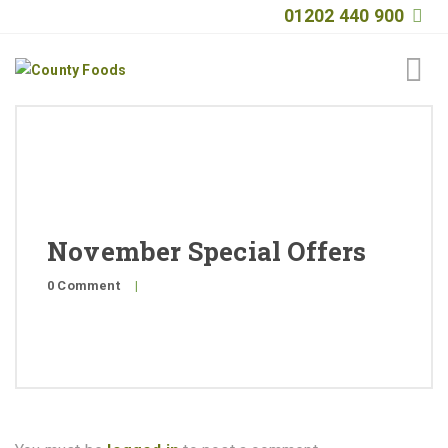
01202 440 900
Home
About
Products
November Special Offers
Quality
0 Comment
|
Special Offers
General Public
News
Contact