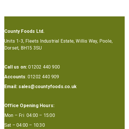
County Foods Ltd.
Units 1-3, Fleets Industrial Estate, Willis Way, Poole,
Dorset, BH15 3SU
Call us on:
01202 440 900
Accounts
: 01202 440 909
Email:
sales@countyfoods.co.uk
Office Opening Hours:
Mon – Fri 04:00 – 15:00
Sat – 04:00 – 10:30