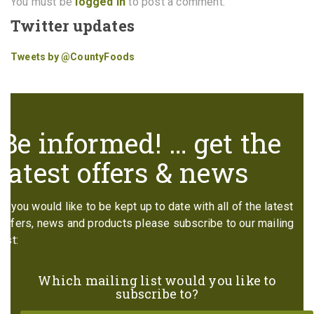
You must be
logged in
to post a comment.
Twitter updates
Tweets by @CountyFoods
Be informed! … get the
latest offers & news
If you would like to be kept up to date with all of the latest
offers, news and products please subscribe to our mailing
list:
Which mailing list would you like to
subscribe to?