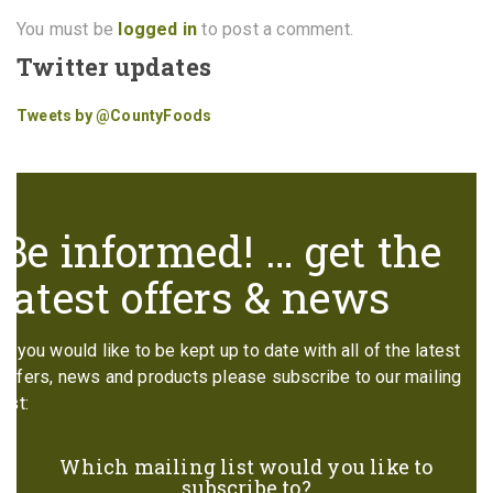
You must be
logged in
to post a comment.
Twitter updates
Tweets by @CountyFoods
Be informed! … get the
latest offers & news
If you would like to be kept up to date with all of the latest
offers, news and products please subscribe to our mailing
list:
Which mailing list would you like to
subscribe to?