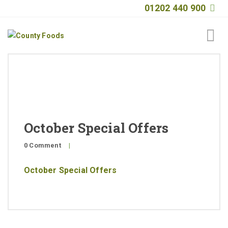
01202 440 900
Home
About
Products
October Special Offers
Quality
0 Comment
|
Special Offers
October Special Offers
General Public
News
Contact