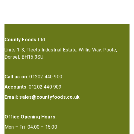
County Foods Ltd.
Units 1-3, Fleets Industrial Estate, Willis Way, Poole,
Dorset, BH15 3SU
Call us on:
01202 440 900
Accounts
: 01202 440 909
Email:
sales@countyfoods.co.uk
Office Opening Hours:
Mon – Fri 04:00 – 15:00