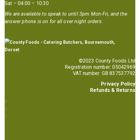
Sat – 04:00 – 10:30
We are available to speak to until 3pm Mon-Fri, and the
answer phone is on for all over night orders.
©2023 County Foods Ltd
Registration number: 05042969
VAT number: GB 837537792
Privacy Policy
Refunds & Returns