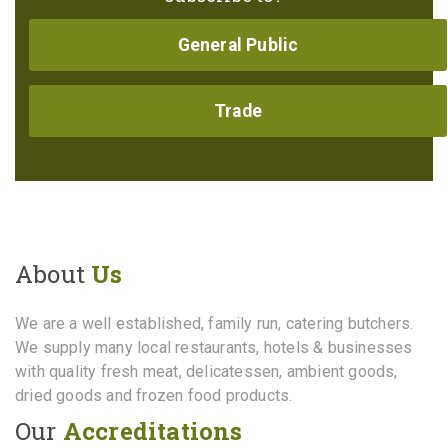
General Public
Trade
About
Us
We are a well established, family run, catering butchers.
We supply many local restaurants, hotels & businesses
with quality fresh meat, delicatessen, ambient goods,
dried goods and frozen food products.
Our
Accreditations