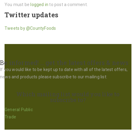
You must be
logged in
to post a comment.
Twitter updates
Tweets by @CountyFoods
Be informed! … get the latest offers & news
If you would like to be kept up to date with all of the latest offers,
news and products please subscribe to our mailing list:
Which mailing list would you like to
subscribe to?
General Public
Trade