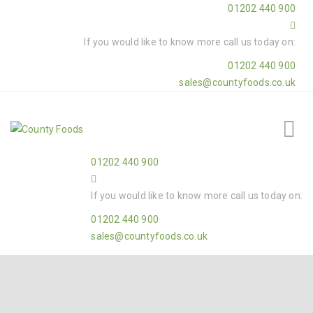
01202 440 900
If you would like to know more call us today on:
01202 440 900
sales@countyfoods.co.uk
01202 440 900
If you would like to know more call us today on:
01202 440 900
sales@countyfoods.co.uk
Home