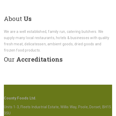
About
Us
We are a well established, family run, catering butchers. We
supply many local restaurants, hotels & businesses with quality
fresh meat, delicatessen, ambient goods, dried goods and
frozen food products.
Our
Accreditations
County Foods Ltd.
Units 1-3, Fleets Industrial Estate, Willis Way, Poole, Dorset, BH15
3SU