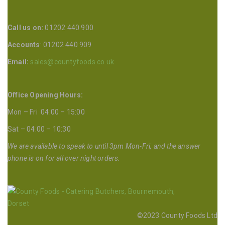
Call us on:
01202 440 900
Accounts
: 01202 440 909
Email:
sales@countyfoods.co.uk
Office Opening Hours:
Mon – Fri 04:00 – 15:00
Sat – 04:00 – 10:30
We are available to speak to until 3pm Mon-Fri, and the answer
phone is on for all over night orders.
©2023 County Foods Ltd