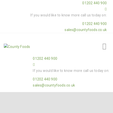
01202 440 900
If you would like to know more call us today on:
01202 440 900
sales@countyfoods.co.uk
01202 440 900
If you would like to know more call us today on:
01202 440 900
sales@countyfoods.co.uk
Home