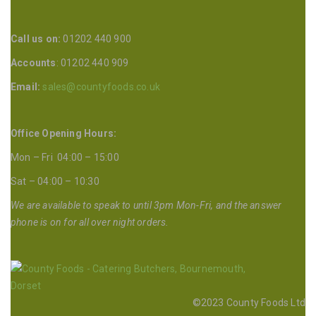
Call us on:
01202 440 900
Accounts
: 01202 440 909
Email:
sales@countyfoods.co.uk
Office Opening Hours:
Mon – Fri 04:00 – 15:00
Sat – 04:00 – 10:30
We are available to speak to until 3pm Mon-Fri, and the answer
phone is on for all over night orders.
©2023 County Foods Ltd