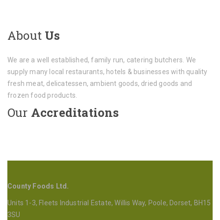
About
Us
We are a well established, family run, catering butchers. We
supply many local restaurants, hotels & businesses with quality
fresh meat, delicatessen, ambient goods, dried goods and
frozen food products.
Our
Accreditations
County Foods Ltd.
Units 1-3, Fleets Industrial Estate, Willis Way, Poole, Dorset, BH15
3SU