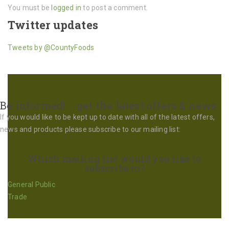
You must be
logged in
to post a comment.
Twitter updates
Tweets by @CountyFoods
Be informed! … get the latest offers & news
If you would like to be kept up to date with all of the latest offers,
news and products please subscribe to our mailing list:
Which mailing list would you like to
subscribe to?
General Public
Trade