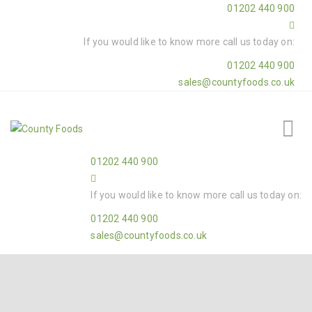
01202 440 900
If you would like to know more call us today on:
01202 440 900
sales@countyfoods.co.uk
01202 440 900
If you would like to know more call us today on:
01202 440 900
sales@countyfoods.co.uk
Home