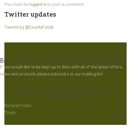
You must be
logged in
to post a comment.
Twitter updates
Tweets by @CountyFoods
Be informed! … get the latest offers & news
If you would like to be kept up to date with all of the latest offers,
news and products please subscribe to our mailing list:
Which mailing list would you like to
subscribe to?
General Public
Trade