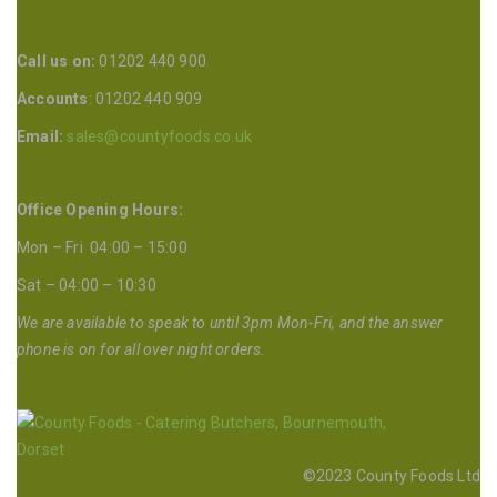
Call us on:
01202 440 900
Accounts
: 01202 440 909
Email:
sales@countyfoods.co.uk
Office Opening Hours:
Mon – Fri 04:00 – 15:00
Sat – 04:00 – 10:30
We are available to speak to until 3pm Mon-Fri, and the answer
phone is on for all over night orders.
©2023 County Foods Ltd