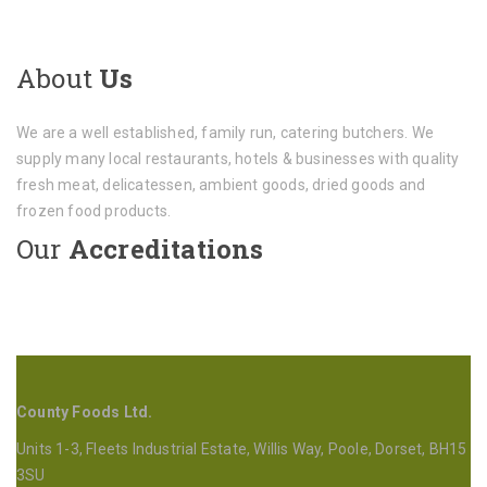
About
Us
We are a well established, family run, catering butchers. We
supply many local restaurants, hotels & businesses with quality
fresh meat, delicatessen, ambient goods, dried goods and
frozen food products.
Our
Accreditations
County Foods Ltd.
Units 1-3, Fleets Industrial Estate, Willis Way, Poole, Dorset, BH15
3SU