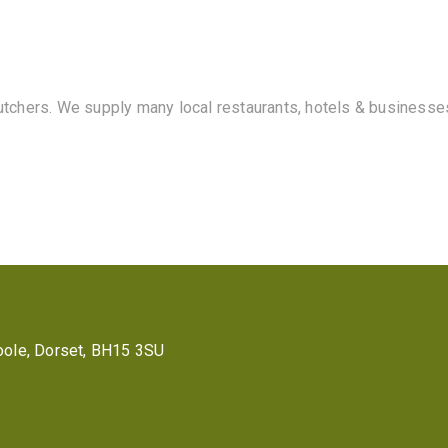
butchers. We supply many local restaurants, hotels & businesse
 Poole, Dorset, BH15 3SU