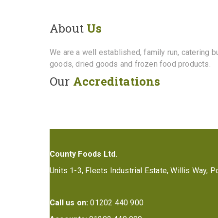
About
Us
We are a well established, family run, catering 
goods, dried goods and frozen food products.
Our
Accreditations
County Foods Ltd.
Units 1-3, Fleets Industrial Estate, Willis Way,
Call us on:
01202 440 900