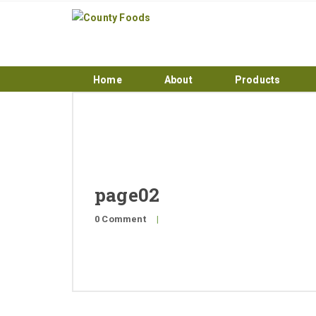
Home
About
Products
page02
0 Comment
|