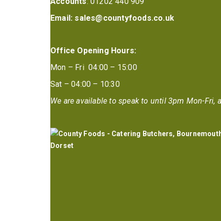
Accounts
: 01202 440 909
Email:
sales@countyfoods.co.uk
Office Opening Hours:
Mon – Fri 04:00 – 15:00
Sat – 04:00 – 10:30
We are available to speak to until 3pm Mon-Fri, a