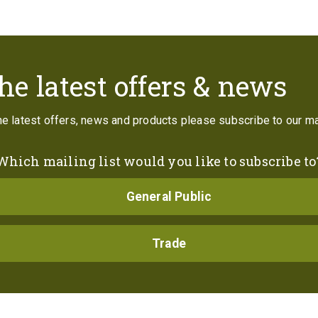
Contact
he latest offers & news
the latest offers, news and products please subscribe to our mai
Which mailing list would you like to subscribe to
General Public
Trade