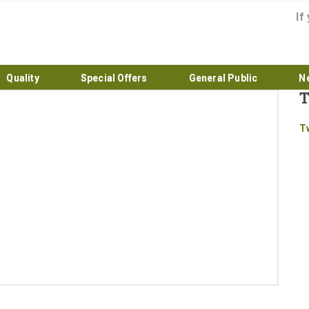
If
Quality
Special Offers
General Public
N
T
Home
T
About
Products
Quality
Special Offers
General Public
News