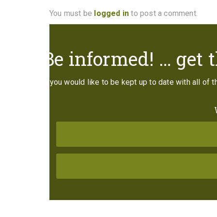
You must be
logged in
to post a comment.
Be informed! … get t
If you would like to be kept up to date with all of 