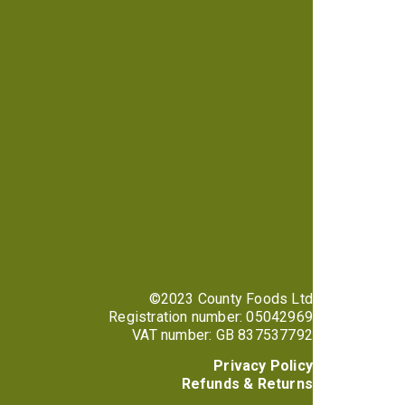
©2023 County Foods Ltd
Registration number: 05042969
VAT number: GB 837537792
Privacy Policy
Refunds & Returns