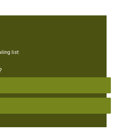
ling list:
?