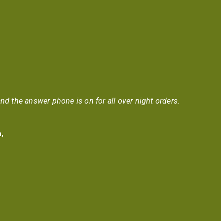
nd the answer phone is on for all over night orders.