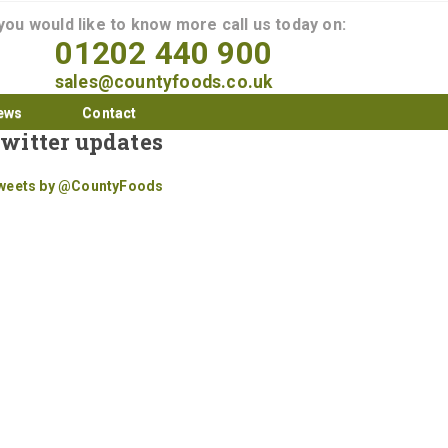
 you would like to know more call us today on:
01202 440 900
sales@countyfoods.co.uk
ews
Contact
witter updates
weets by @CountyFoods