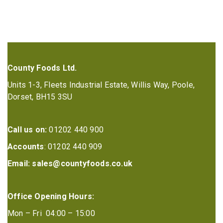
County Foods Ltd.
Units 1-3, Fleets Industrial Estate, Willis Way, Poole,
Dorset, BH15 3SU
Call us on:
01202 440 900
Accounts
: 01202 440 909
Email:
sales@countyfoods.co.uk
Office Opening Hours:
Mon – Fri 04:00 – 15:00