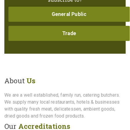
General Public
Trade
About
Us
We are a well established, family run, catering butchers.
We supply many local restaurants, hotels & businesses
with quality fresh meat, delicatessen, ambient goods,
dried goods and frozen food products.
Our
Accreditations