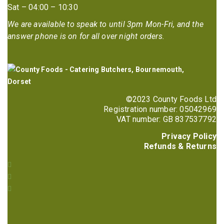
Sat – 04:00 – 10:30
We are available to speak to until 3pm Mon-Fri, and the
answer phone is on for all over night orders.
©2023 County Foods Ltd
Registration number: 05042969
VAT number: GB 837537792
Privacy Policy
Refunds & Returns