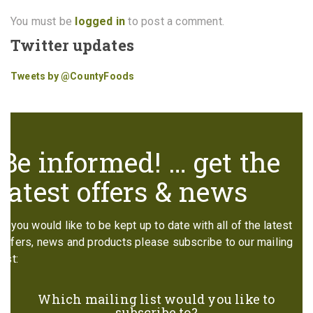
You must be
logged in
to post a comment.
Twitter updates
Tweets by @CountyFoods
Be informed! … get the
latest offers & news
If you would like to be kept up to date with all of the latest
offers, news and products please subscribe to our mailing
list:
Which mailing list would you like to
subscribe to?