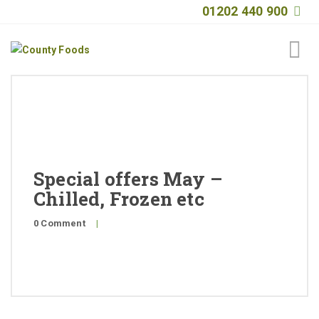
01202 440 900
Home
About
Products
Special offers May –
Quality
Chilled, Frozen etc
Special Offers
0 Comment
|
General Public
News
Contact