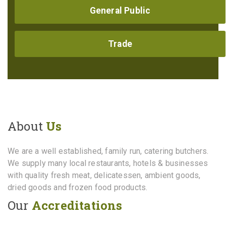
General Public
Trade
About
Us
We are a well established, family run, catering butchers.
We supply many local restaurants, hotels & businesses
with quality fresh meat, delicatessen, ambient goods,
dried goods and frozen food products.
Our
Accreditations