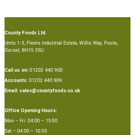
County Foods Ltd.
Units 1-3, Fleets Industrial Estate, Willis Way, Poole,
Dorset, BH15 3SU
Call us on:
01202 440 900
Accounts
: 01202 440 909
Email:
sales@countyfoods.co.uk
Office Opening Hours:
Mon – Fri 04:00 – 15:00
Sat – 04:00 – 10:30