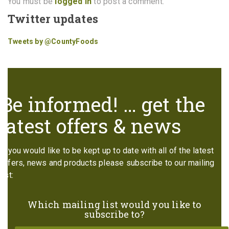
You must be
logged in
to post a comment.
Twitter updates
Tweets by @CountyFoods
Be informed! … get the
latest offers & news
If you would like to be kept up to date with all of the latest
offers, news and products please subscribe to our mailing
list:
Which mailing list would you like to
subscribe to?