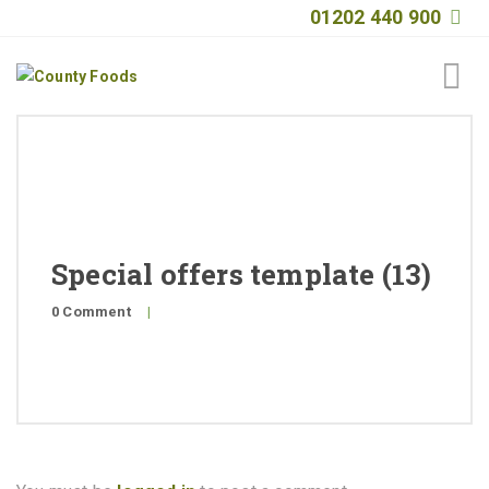
01202 440 900
Home
About
Products
Special offers template (13)
Quality
0 Comment
|
Special Offers
General Public
News
Contact