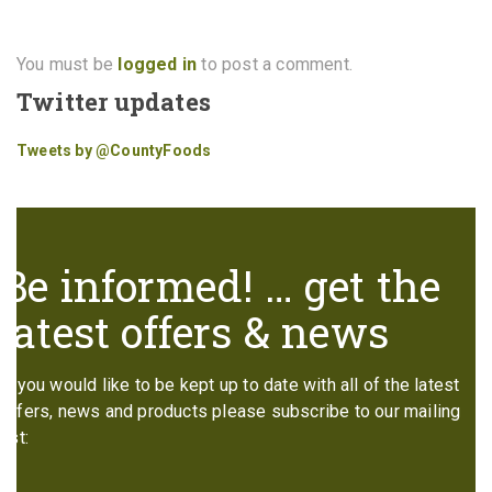
You must be
logged in
to post a comment.
Twitter updates
Tweets by @CountyFoods
Be informed! … get the
latest offers & news
If you would like to be kept up to date with all of the latest
offers, news and products please subscribe to our mailing
list: