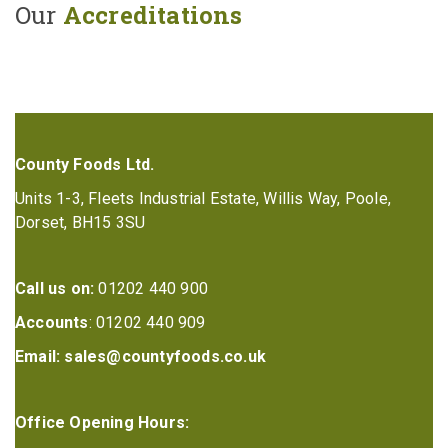
Our
Accreditations
County Foods Ltd.
Units 1-3, Fleets Industrial Estate, Willis Way, Poole,
Dorset, BH15 3SU
Call us on:
01202 440 900
Accounts
: 01202 440 909
Email:
sales@countyfoods.co.uk
Office Opening Hours: