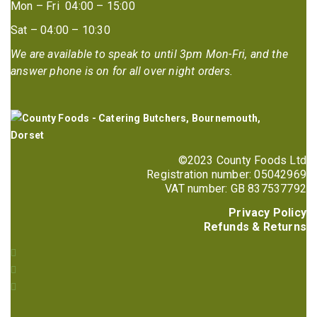
Mon – Fri 04:00 – 15:00
Sat – 04:00 – 10:30
We are available to speak to until 3pm Mon-Fri, and the
answer phone is on for all over night orders.
©2023 County Foods Ltd
Registration number: 05042969
VAT number: GB 837537792
Privacy Policy
Refunds & Returns