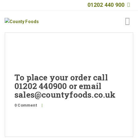
01202 440 900
Home
About
Products
To place your order call
Quality
01202 440900 or email
sales@countyfoods.co.uk
Special Offers
0 Comment
|
General Public
News
Contact