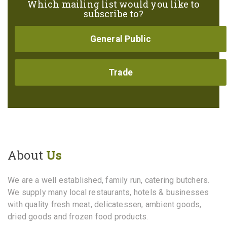
Which mailing list would you like to
subscribe to?
General Public
Trade
About
Us
We are a well established, family run, catering butchers.
We supply many local restaurants, hotels & businesses
with quality fresh meat, delicatessen, ambient goods,
dried goods and frozen food products.