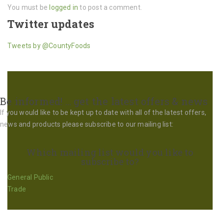
You must be
logged in
to post a comment.
Twitter updates
Tweets by @CountyFoods
Be informed! … get the latest offers & news
If you would like to be kept up to date with all of the latest offers,
news and products please subscribe to our mailing list:
Which mailing list would you like to
subscribe to?
General Public
Trade