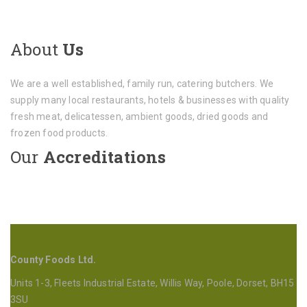
About
Us
We are a well established, family run, catering butchers. We
supply many local restaurants, hotels & businesses with quality
fresh meat, delicatessen, ambient goods, dried goods and
frozen food products.
Our
Accreditations
County Foods Ltd.
Units 1-3, Fleets Industrial Estate, Willis Way, Poole, Dorset, BH15
3SU