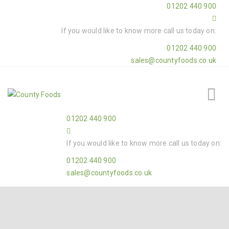
01202 440 900
If you would like to know more call us today on:
01202 440 900
sales@countyfoods.co.uk
01202 440 900
If you would like to know more call us today on:
01202 440 900
sales@countyfoods.co.uk
Home