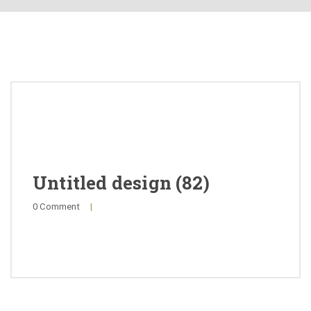
About
Products
Quality
Special Offers
General Public
Untitled design (82)
0 Comment
|
News
Contact