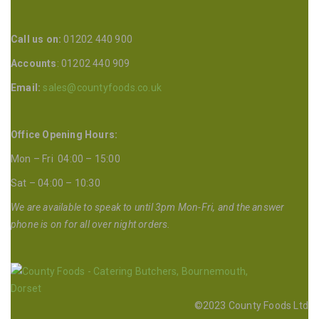
Call us on:
01202 440 900
Accounts
: 01202 440 909
Email:
sales@countyfoods.co.uk
Office Opening Hours:
Mon – Fri 04:00 – 15:00
Sat – 04:00 – 10:30
We are available to speak to until 3pm Mon-Fri, and the answer
phone is on for all over night orders.
©2023 County Foods Ltd