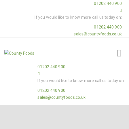
01202 440 900
If you would like to know more call us today on:
01202 440 900
sales@countyfoods.co.uk
01202 440 900
If you would like to know more call us today on:
01202 440 900
sales@countyfoods.co.uk
Home