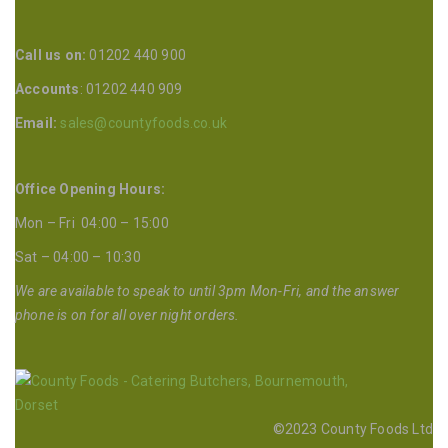
Call us on:
01202 440 900
Accounts
: 01202 440 909
Email:
sales@countyfoods.co.uk
Office Opening Hours:
Mon – Fri 04:00 – 15:00
Sat – 04:00 – 10:30
We are available to speak to until 3pm Mon-Fri, and the answer
phone is on for all over night orders.
©2023 County Foods Ltd