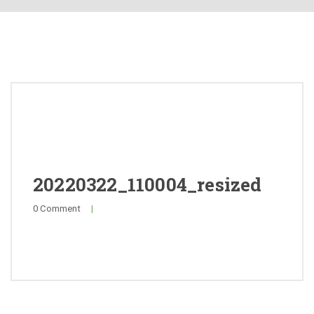
About
Products
Quality
Special Offers
General Public
20220322_110004_resized
0 Comment
|
News
Contact