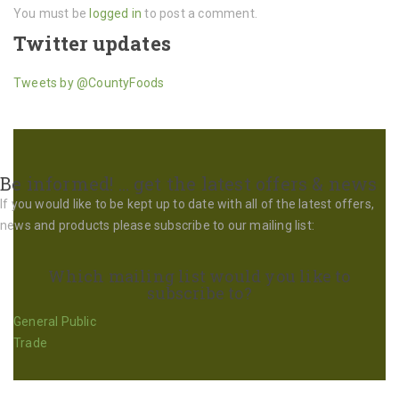
You must be
logged in
to post a comment.
Twitter updates
Tweets by @CountyFoods
Be informed! … get the latest offers & news
If you would like to be kept up to date with all of the latest offers,
news and products please subscribe to our mailing list:
Which mailing list would you like to
subscribe to?
General Public
Trade