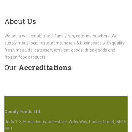
About
Us
We are a well established, family run, catering butchers. We
supply many local restaurants, hotels & businesses with quality
fresh meat, delicatessen, ambient goods, dried goods and
frozen food products.
Our
Accreditations
County Foods Ltd.
Units 1-3, Fleets Industrial Estate, Willis Way, Poole, Dorset, BH15
3SU