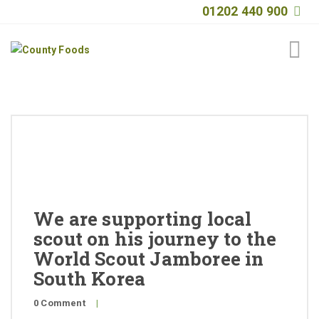
01202 440 900
Home
About
Products
Quality
We are supporting local
Special Offers
scout on his journey to the
General Public
World Scout Jamboree in
South Korea
News
0 Comment
|
Contact