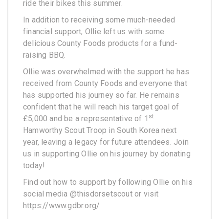
ride their bikes this summer.
In addition to receiving some much-needed
financial support, Ollie left us with some
delicious County Foods products for a fund-
raising BBQ.
Ollie was overwhelmed with the support he has
received from County Foods and everyone that
has supported his journey so far. He remains
confident that he will reach his target goal of
st
£5,000 and be a representative of 1
Hamworthy Scout Troop in South Korea next
year, leaving a legacy for future attendees. Join
us in supporting Ollie on his journey by donating
today!
Find out how to support by following Ollie on his
social media @thisdorsetscout or visit
https://www.gdbr.org/