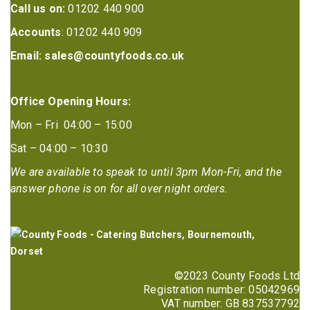
Call us on:
01202 440 900
Accounts
: 01202 440 909
Email:
sales@countyfoods.co.uk
Office Opening Hours:
Mon – Fri 04:00 – 15:00
Sat – 04:00 – 10:30
We are available to speak to until 3pm Mon-Fri, and the
answer phone is on for all over night orders.
©2023 County Foods Ltd
Registration number: 05042969
VAT number: GB 837537792