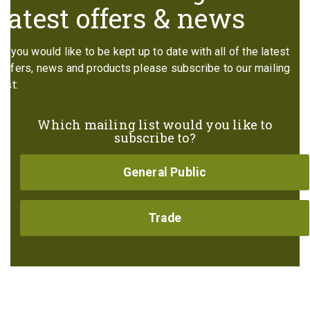
latest offers & news
If you would like to be kept up to date with all of the latest
offers, news and products please subscribe to our mailing
list:
Which mailing list would you like to
subscribe to?
General Public
Trade