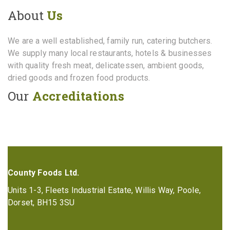
About
Us
We are a well established, family run, catering butchers.
We supply many local restaurants, hotels & businesses
with quality fresh meat, delicatessen, ambient goods,
dried goods and frozen food products.
Our
Accreditations
County Foods Ltd.
Units 1-3, Fleets Industrial Estate, Willis Way, Poole,
Dorset, BH15 3SU