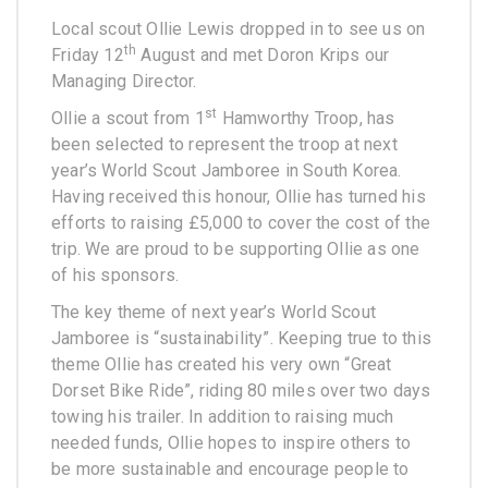
Local scout Ollie Lewis dropped in to see us on
th
Friday 12
August and met Doron Krips our
Managing Director.
st
Ollie a scout from 1
Hamworthy Troop, has
been selected to represent the troop at next
year’s World Scout Jamboree in South Korea.
Having received this honour, Ollie has turned his
efforts to raising £5,000 to cover the cost of the
trip. We are proud to be supporting Ollie as one
of his sponsors.
The key theme of next year’s World Scout
Jamboree is “sustainability”. Keeping true to this
theme Ollie has created his very own “Great
Dorset Bike Ride”, riding 80 miles over two days
towing his trailer. In addition to raising much
needed funds, Ollie hopes to inspire others to
be more sustainable and encourage people to