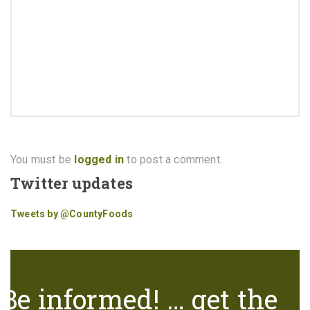
You must be
logged in
to post a comment.
Twitter updates
Tweets by @CountyFoods
Be informed! … get the